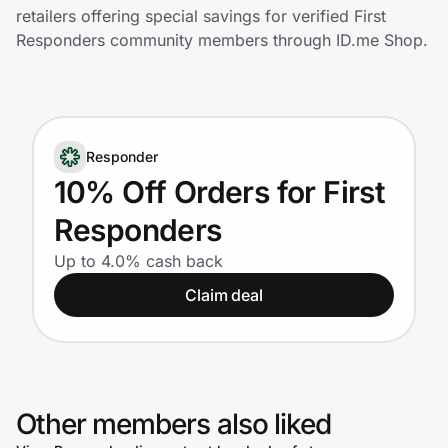
Home, Auto & Pets
retailers offering special savings for verified First
Responders community members through ID.me Shop.
Shopping & Delivery
Government
Responder
Get the extension
10% Off Orders for First
Responders
Get the app
Up to 4.0% cash back
Claim deal
Help Center
Join Us
Other members also liked
Privacy