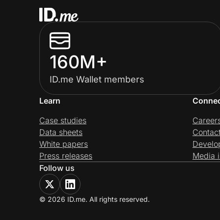
160M+
ID.me Wallet members
Learn
Conne
Case studies
Career
Data sheets
Contac
White papers
Develo
Press releases
Media i
Follow us
© 2026 ID.me. All rights reserved.