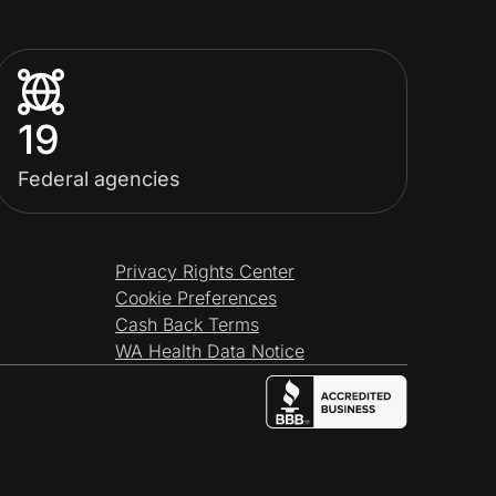
19
Federal agencies
Privacy Rights Center
Cookie Preferences
Cash Back Terms
WA Health Data Notice