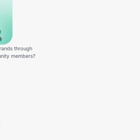
brands through
munity members?