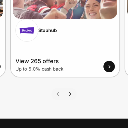
Stubhub
View 265 offers
Up to 5.0% cash back