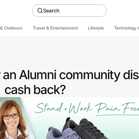
Search
 & Outdoors
Travel & Entertainment
Lifestyle
Technology &
r an Alumni community dis
cash back?