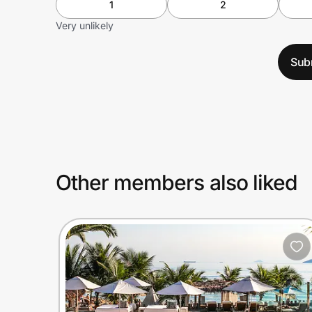
1
2
Very unlikely
Sub
Other members also liked