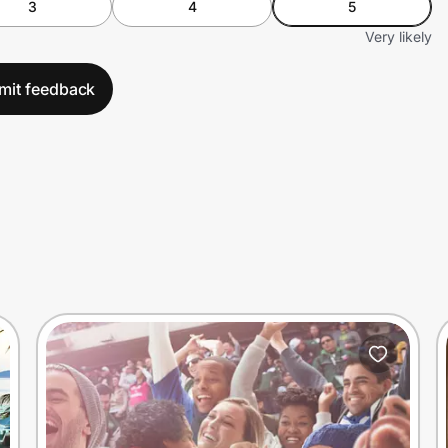
3
4
5
Very likely
mit feedback