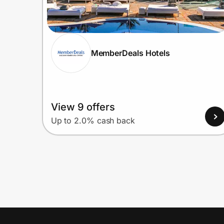
MemberDeals Hotels
View 9 offers
Up to 2.0% cash back