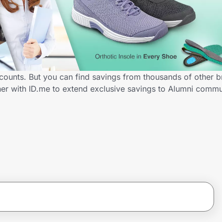
scounts. But you can find savings from thousands of other 
ner with ID.me to extend exclusive savings to Alumni com