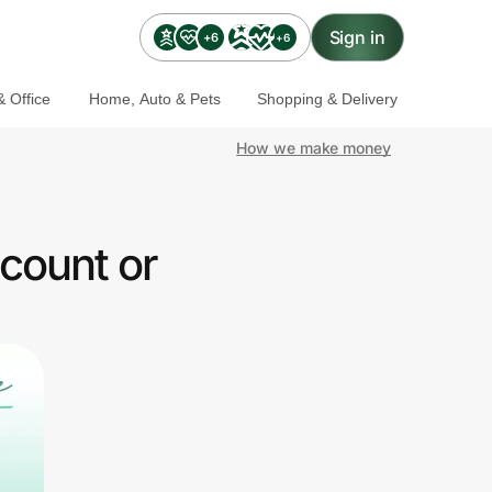
Sign in
+6
+6
 Office
Home, Auto & Pets
Shopping & Delivery
How we make money
count or