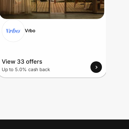
Vrbo
View 33 offers
View
Up to 5.0% cash back
Up to