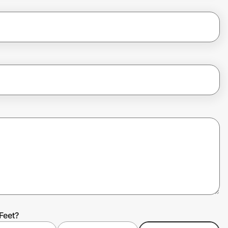
Feet?