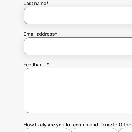
Last name
*
Prove it's you.
Email address
*
Create Wallet
Sign in
Feedback
*
How likely are you to recommend ID.me to Ortho