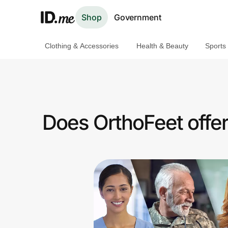
Shop
Government
Clothing & Accessories
Health & Beauty
Sports
Shop
Clothing & Accessories
Health & Beauty
Does OrthoFeet offe
Sports & Outdoors
Travel & Entertainment
Lifestyle
Technology & Office