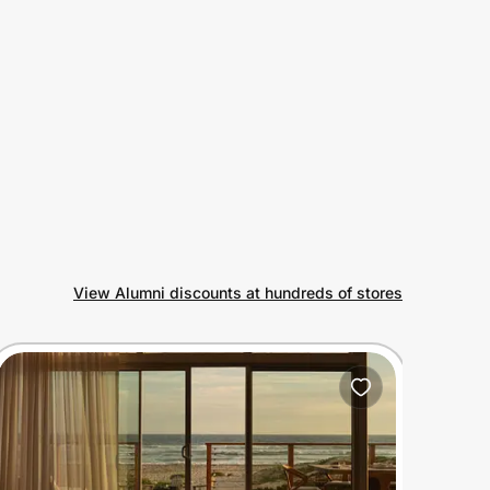
View Alumni discounts at hundreds of stores