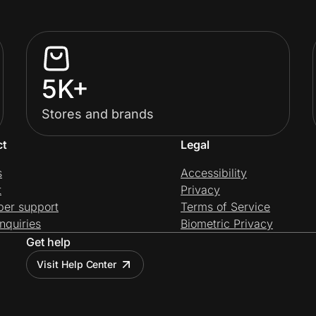
5K+
Stores and brands
ct
Legal
s
Accessibility
t
Privacy
per support
Terms of Service
nquiries
Biometric Privacy
Get help
Visit Help Center