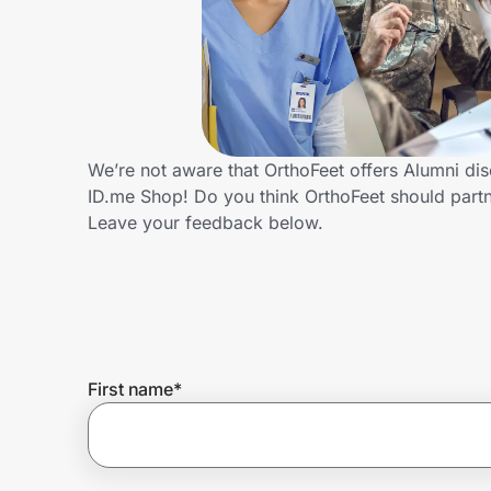
Home, Auto & Pets
Shopping & Delivery
Government
We’re not aware that OrthoFeet offers Alumni di
ID.me Shop! Do you think OrthoFeet should part
Get the extension
Leave your feedback below.
Get the app
Help Center
First name
*
Join Us
Privacy