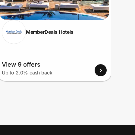
MemberDeals Hotels
View 9 offers
View
Up to 2.0% cash back