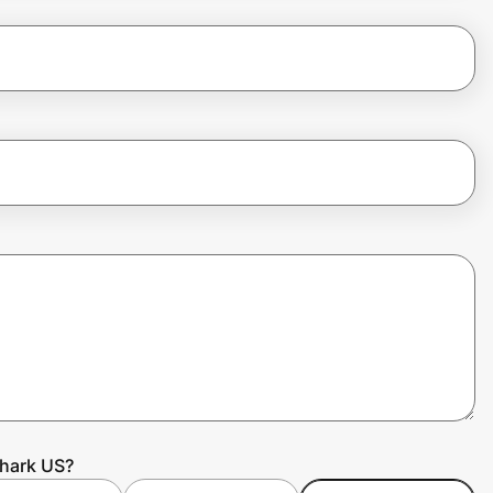
shark US?