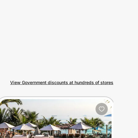
View Government discounts at hundreds of stores