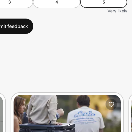
3
4
5
Very likely
mit feedback