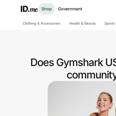
Shop
Government
Clothing & Accessories
Health & Beauty
Sports
Shop
Clothing & Accessories
Health & Beauty
Does Gymshark US
Sports & Outdoors
community 
Travel & Entertainment
Lifestyle
Technology & Office