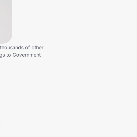
thousands of other
ngs to Government