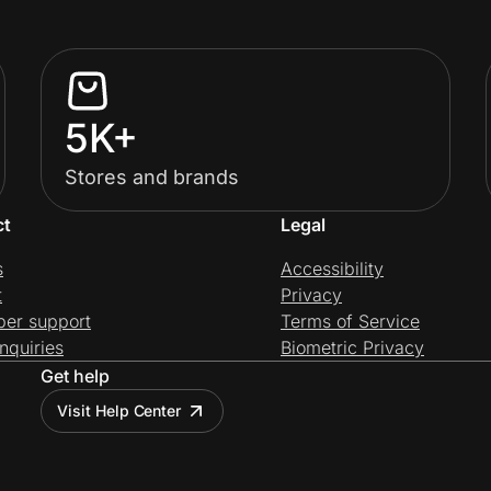
5K+
Stores and brands
ct
Legal
s
Accessibility
t
Privacy
per support
Terms of Service
nquiries
Biometric Privacy
Get help
Visit Help Center