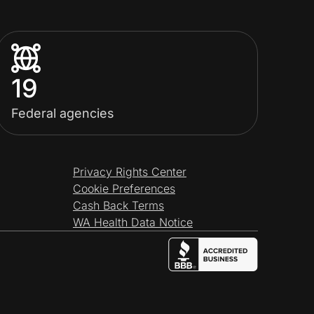
19
Federal agencies
Privacy Rights Center
Cookie Preferences
Cash Back Terms
WA Health Data Notice