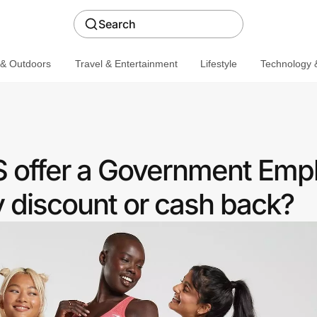
Search
 & Outdoors
Travel & Entertainment
Lifestyle
Technology &
 offer a Government Emp
discount or cash back?