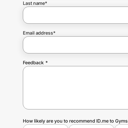
Last name
*
Prove it's you.
Email address
*
Create Wallet
Sign in
Feedback
*
How likely are you to recommend ID.me to Gym