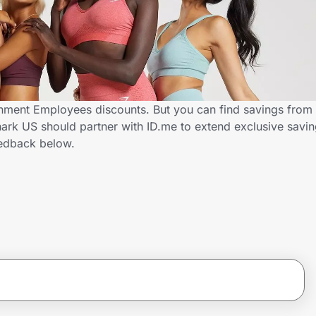
ment Employees discounts. But you can find savings from 
rk US should partner with ID.me to extend exclusive savi
edback below.