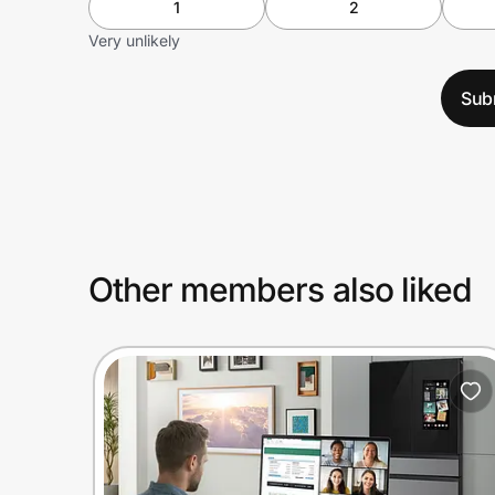
1
2
Very unlikely
Sub
Other members also liked