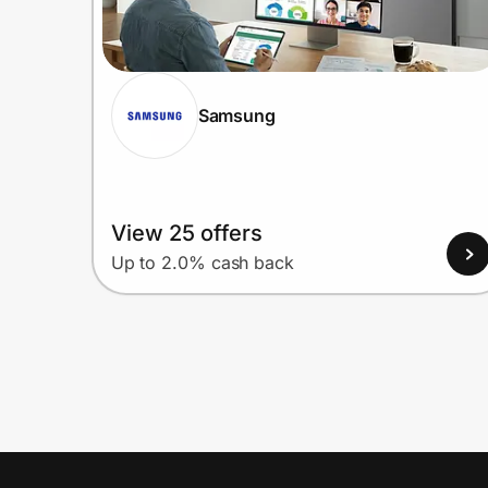
Samsung
View 25 offers
Up to 2.0% cash back