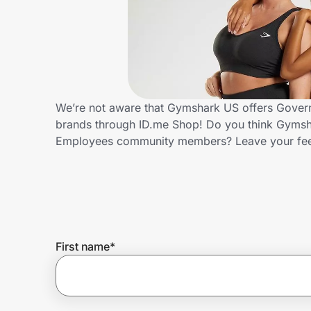
Home, Auto & Pets
Shopping & Delivery
Government
We’re not aware that Gymshark US offers Govern
brands through ID.me Shop! Do you think Gymsha
Get the extension
Employees community members? Leave your fe
Get the app
Help Center
First name
*
Join Us
Privacy