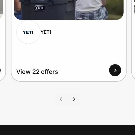
YETI
View 22 offers