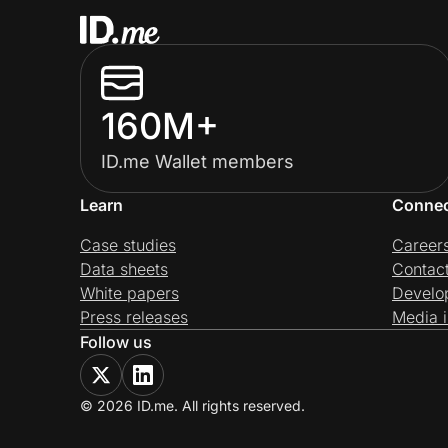
160M+
ID.me Wallet members
Learn
Conne
Case studies
Career
Data sheets
Contac
White papers
Develo
Press releases
Media i
Follow us
© 2026 ID.me. All rights reserved.