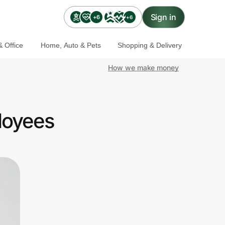
Sign in
+6
+6
 Office
Home, Auto & Pets
Shopping & Delivery
How we make money
loyees