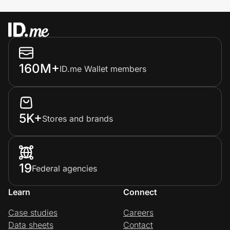
160M+
ID.me Wallet members
5K+
Stores and brands
19
Federal agencies
Learn
Connect
Case studies
Careers
Data sheets
Contact