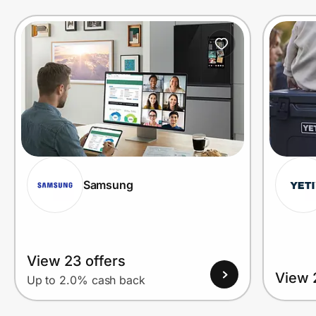
Prove it's you.
Create Wallet
Sign in
Samsung
View 23 offers
View 
Up to 2.0% cash back