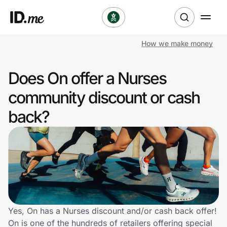
How we make money
Shop
Does On offer a Nurses
Clothing & Accessories
community discount or cash
Health & Beauty
back?
Sports & Outdoors
Travel & Entertainment
Lifestyle
Technology & Office
Yes, On has a Nurses discount and/or cash back offer!
On is one of the hundreds of retailers offering special