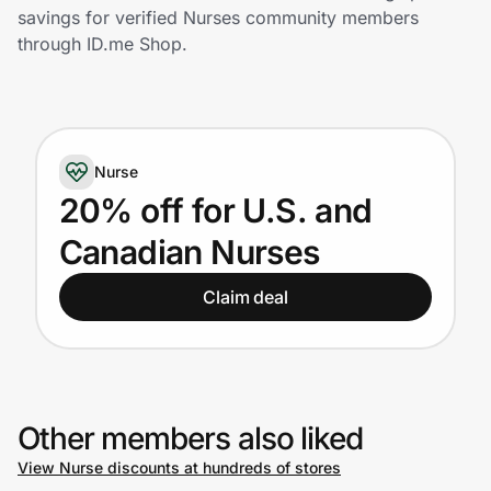
Home, Auto & Pets
savings for verified Nurses community members
through ID.me Shop.
Shopping & Delivery
Government
Nurse
Get the extension
20% off for U.S. and
Canadian Nurses
Get the app
Claim deal
Help Center
Join Us
Other members also liked
View Nurse discounts at hundreds of stores
Privacy