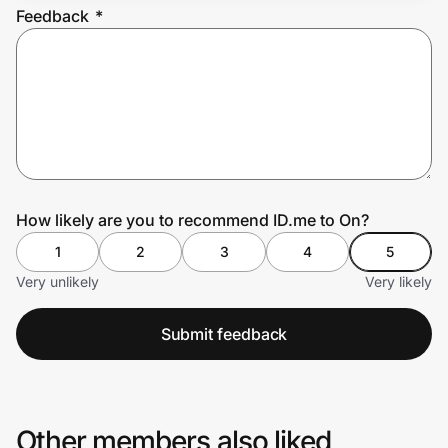
Feedback
*
Prove it's you.
Create Wallet
Sign in
How likely are you to recommend ID.me to On?
1
2
3
4
5
Very unlikely
Very likely
Submit feedback
Other members also liked