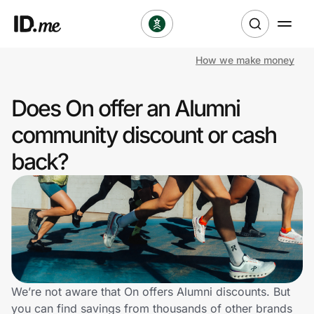
How we make money
Shop
Does On offer an Alumni
Clothing & Accessories
community discount or cash
Health & Beauty
back?
Sports & Outdoors
Travel & Entertainment
Lifestyle
Technology & Office
We’re not aware that On offers Alumni discounts. But
you can find savings from thousands of other brands