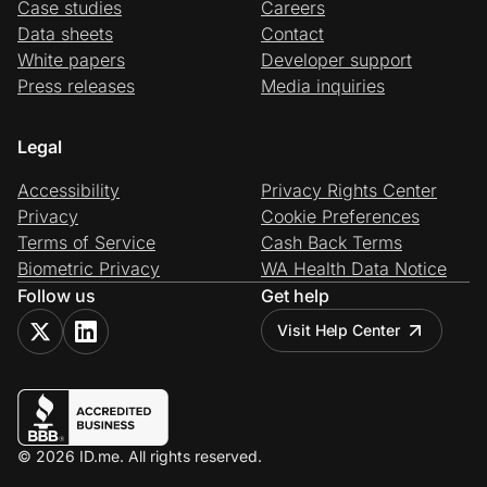
Case studies
Careers
Data sheets
Contact
White papers
Developer support
Press releases
Media inquiries
Legal
Accessibility
Privacy Rights Center
Privacy
Cookie Preferences
Terms of Service
Cash Back Terms
Biometric Privacy
WA Health Data Notice
Follow us
Get help
Visit Help Center
© 2026 ID.me. All rights reserved.