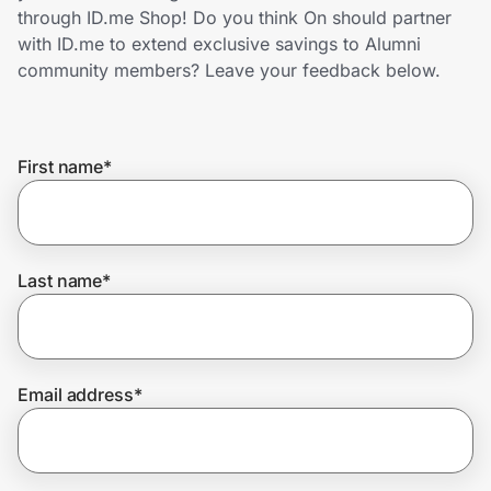
Home, Auto & Pets
through ID.me Shop! Do you think On should partner
with ID.me to extend exclusive savings to Alumni
Shopping & Delivery
community members? Leave your feedback below.
Government
First name
*
Get the extension
Get the app
Last name
*
Help Center
Email address
*
Join Us
Privacy