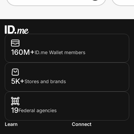
160M+
ID.me Wallet members
5K+
Stores and brands
19
Federal agencies
Learn
Connect