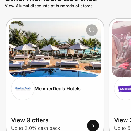
View Alumni discounts at hundreds of stores
MemberDeals Hotels
View 9 offers
View 
Up to 2.0% cash back
Up to 