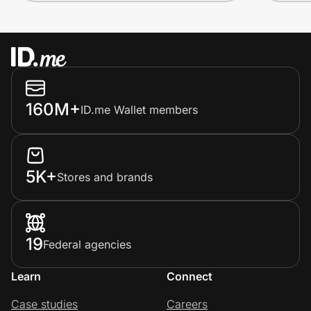
160M+
ID.me Wallet members
5K+
Stores and brands
19
Federal agencies
Learn
Connect
Case studies
Careers