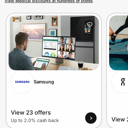
View Medical discounts at hundreds of stores
Prove it's you.
Create Wallet
Sign in
Samsung
View 23 offers
View 
Up to 2.0% cash back