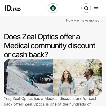
How we make money
Shop
Does Zeal Optics offer a
Clothing & Accessories
Medical community discount
Health & Beauty
or cash back?
Sports & Outdoors
Travel & Entertainment
Lifestyle
Technology & Office
Yes, Zeal Optics has a Medical discount and/or cash
back offer! Zeal Optics is one of the hundreds of