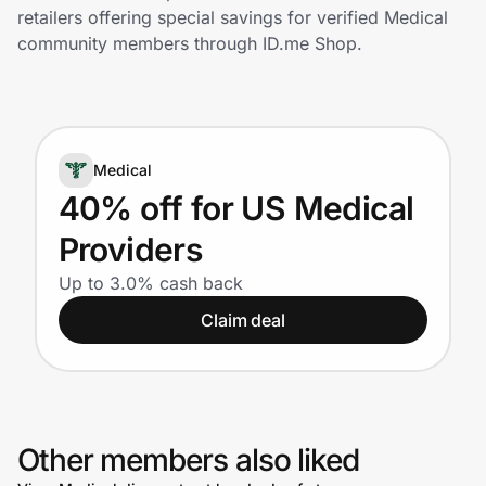
Home, Auto & Pets
retailers offering special savings for verified Medical
community members through ID.me Shop.
Shopping & Delivery
Government
Medical
Get the extension
40% off for US Medical
Providers
Get the app
Up to 3.0% cash back
Claim deal
Help Center
Join Us
Other members also liked
Privacy