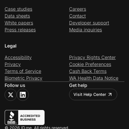
Case studies
Careers
Data sheets
Contact
White papers
Developer support
Press releases
Media inquiries
Legal
Accessibility
Privacy Rights Center
Privacy
Cookie Preferences
Terms of Service
Cash Back Terms
Biometric Privacy
WA Health Data Notice
Follow us
Get help
Visit Help Center
© 2026 ID.me. All rights reserved.