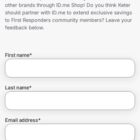
Home, Auto & Pets
other brands through ID.me Shop! Do you think Keter
should partner with ID.me to extend exclusive savings
Shopping & Delivery
to First Responders community members? Leave your
feedback below.
Government
First name
*
Get the extension
Get the app
Last name
*
Help Center
Email address
*
Join Us
Privacy