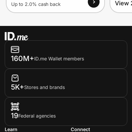
View 
Up to 2.0% cash back
160M+
ID.me Wallet members
5K+
Stores and brands
19
Federal agencies
Learn
Connect