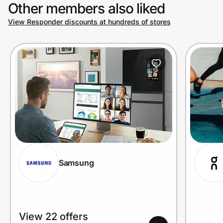
Other members also liked
View Responder discounts at hundreds of stores
Samsung
View 22 offers