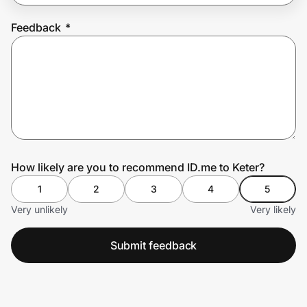
Feedback
*
Prove it's you.
Create Wallet
Sign in
How likely are you to recommend ID.me to Keter?
1
2
3
4
5
Very unlikely
Very likely
Submit feedback