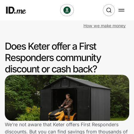
How we make money
Shop
Does Keter offer a First
Clothing & Accessories
Responders community
Health & Beauty
discount or cash back?
Sports & Outdoors
Travel & Entertainment
Lifestyle
Technology & Office
We’re not aware that Keter offers First Responders
discounts. But you can find savings from thousands of