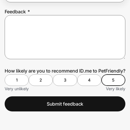
Feedback
*
Prove it's you.
Create Wallet
Sign in
How likely are you to recommend ID.me to PetFriendly?
1
2
3
4
5
Very unlikely
Very likely
Submit feedback