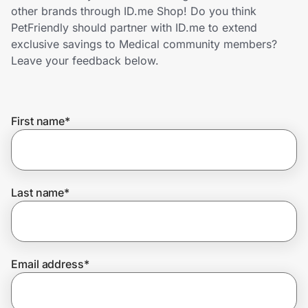
Home, Auto & Pets
other brands through ID.me Shop! Do you think
PetFriendly should partner with ID.me to extend
Shopping & Delivery
exclusive savings to Medical community members?
Leave your feedback below.
Government
First name
*
Get the extension
Get the app
Last name
*
Help Center
Email address
*
Join Us
Privacy