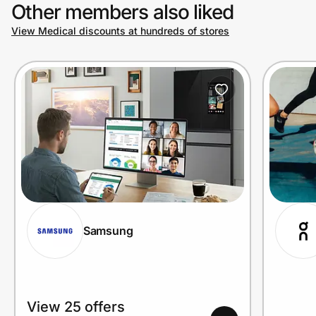
Other members also liked
View Medical discounts at hundreds of stores
Samsung
View 25 offers