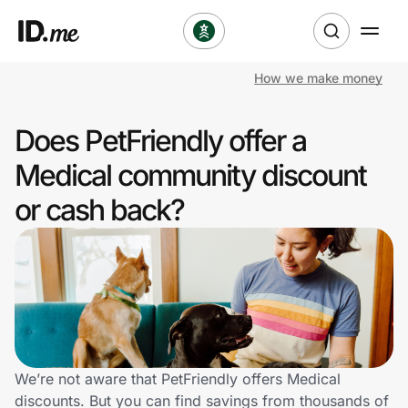
How we make money
Shop
Does PetFriendly offer a
Clothing & Accessories
Medical community discount
Health & Beauty
or cash back?
Sports & Outdoors
Travel & Entertainment
Lifestyle
Technology & Office
We’re not aware that PetFriendly offers Medical
discounts. But you can find savings from thousands of