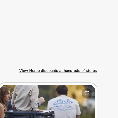
View Nurse discounts at hundreds of stores