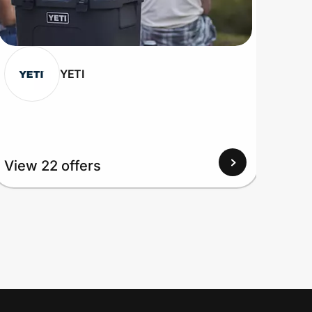
YETI
View 22 offers
View