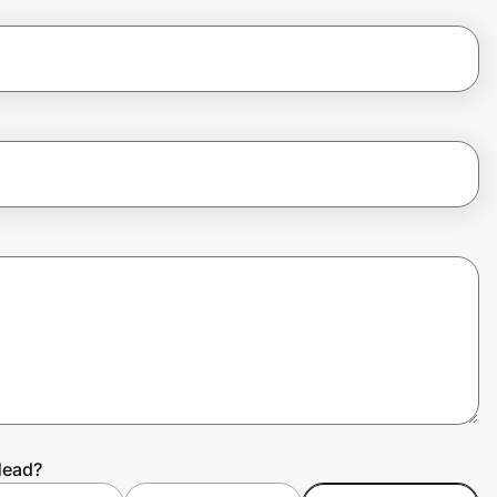
Head?