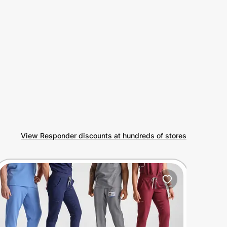
View Responder discounts at hundreds of stores