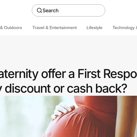
Search
 & Outdoors
Travel & Entertainment
Lifestyle
Technology &
ernity offer a First Resp
discount or cash back?