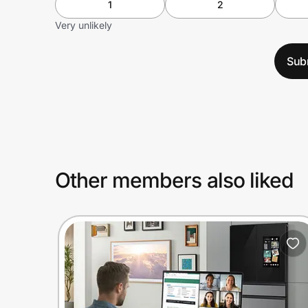
1
2
Very unlikely
Sub
Other members also liked