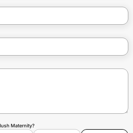
lush Maternity?