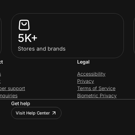
5K+
Stores and brands
ct
Legal
s
Accessibility
t
Privacy
per support
Terms of Service
nquiries
Biometric Privacy
Get help
Visit Help Center