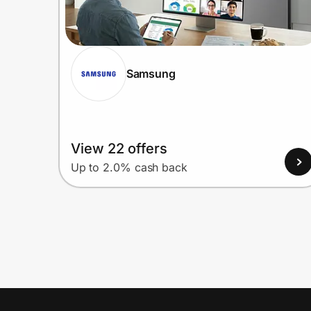
Samsung
View 22 offers
Up to 2.0% cash back