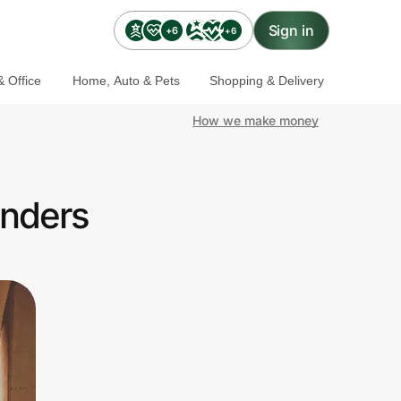
Sign in
+6
+6
 Office
Home, Auto & Pets
Shopping & Delivery
How we make money
onders