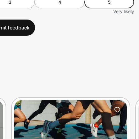
3
4
5
Very likely
mit feedback