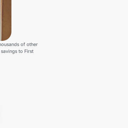
thousands of other
savings to First