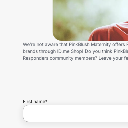
Home, Auto & Pets
Shopping & Delivery
Government
We’re not aware that PinkBlush Maternity offers 
brands through ID.me Shop! Do you think PinkBlus
Get the extension
Responders community members? Leave your f
Get the app
Help Center
First name
*
Join Us
Privacy