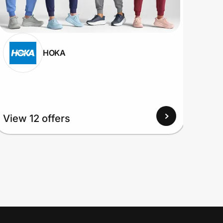
HOKA
View 12 offers
View