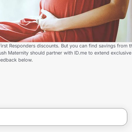
First Responders discounts. But you can find savings from 
h Maternity should partner with ID.me to extend exclusive 
eedback below.