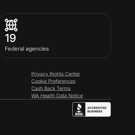
19
Federal agencies
Privacy Rights Center
Cookie Preferences
Cash Back Terms
WA Health Data Notice