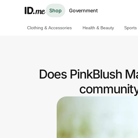
Shop
Government
Clothing & Accessories
Health & Beauty
Sports
Shop
Clothing & Accessories
Health & Beauty
Does PinkBlush Mat
Sports & Outdoors
community 
Travel & Entertainment
Lifestyle
Technology & Office