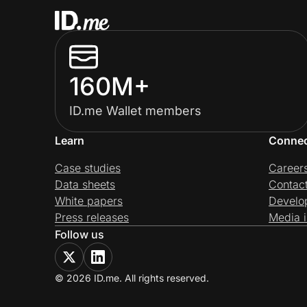
160M+
ID.me Wallet members
Learn
Conne
Case studies
Career
Data sheets
Contac
White papers
Develo
Press releases
Media i
Follow us
© 2026 ID.me. All rights reserved.