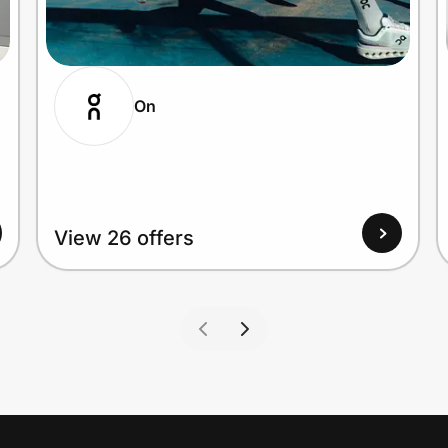
On
View 26 offers