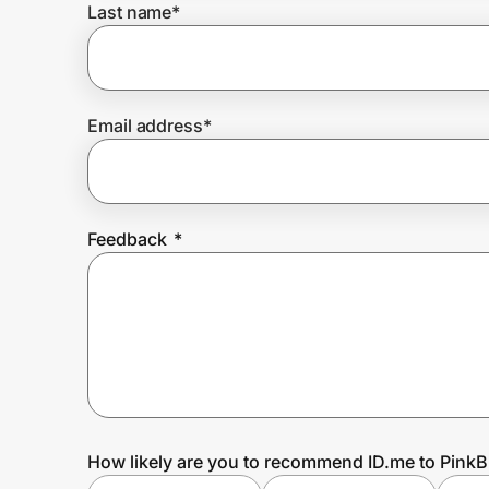
Last name
*
Prove it's you.
Email address
*
Create Wallet
Sign in
Feedback
*
How likely are you to recommend ID.me to PinkB