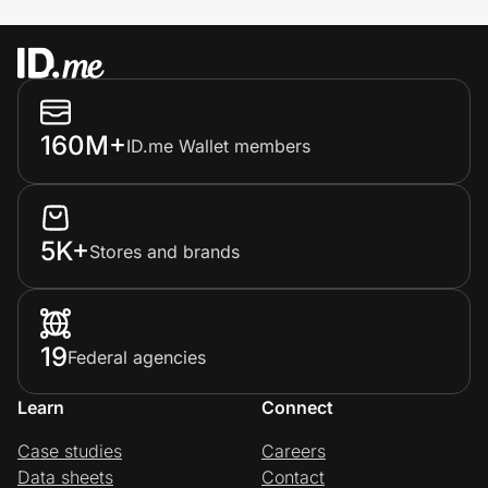
160M+
ID.me Wallet members
5K+
Stores and brands
19
Federal agencies
Learn
Connect
Case studies
Careers
Data sheets
Contact