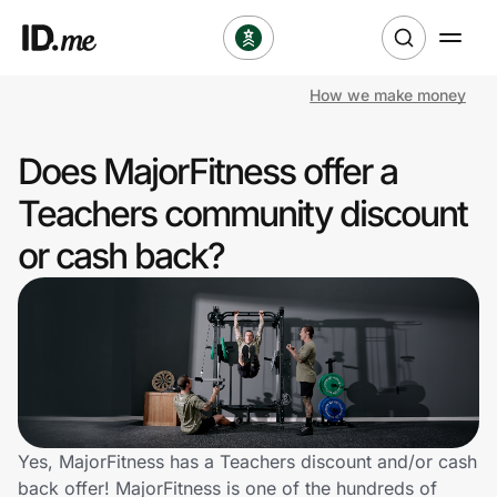
How we make money
Shop
Does MajorFitness offer a
Clothing & Accessories
Teachers community discount
Health & Beauty
or cash back?
Sports & Outdoors
Travel & Entertainment
Lifestyle
Technology & Office
Yes, MajorFitness has a Teachers discount and/or cash
back offer! MajorFitness is one of the hundreds of