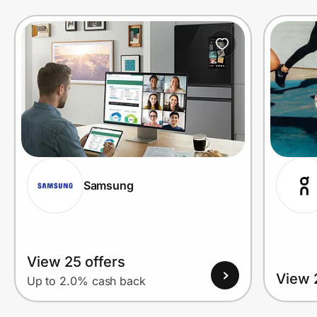
Prove it's you.
Create Wallet
Sign in
Samsung
View 25 offers
View 
Up to 2.0% cash back