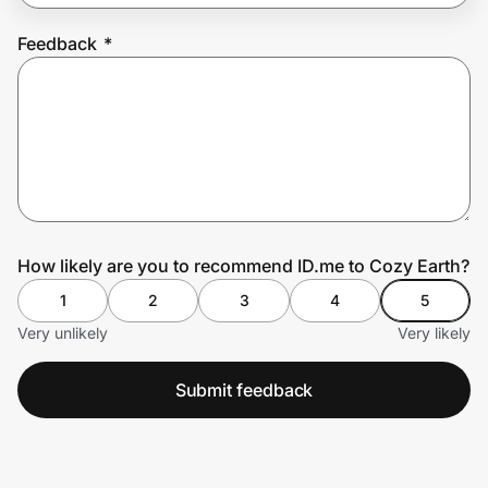
Feedback
*
Prove it's you.
Create Wallet
Sign in
How likely are you to recommend ID.me to Cozy Earth?
1
2
3
4
5
Very unlikely
Very likely
Submit feedback