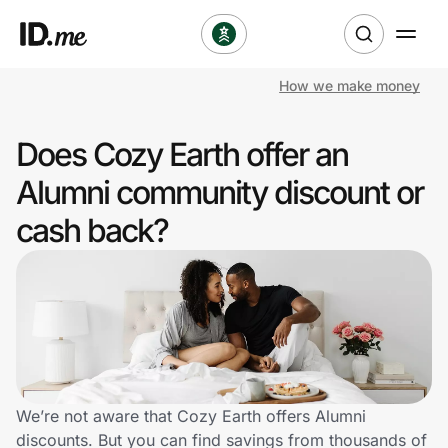
How we make money
Shop
Does Cozy Earth offer an
Clothing & Accessories
Alumni community discount or
Health & Beauty
cash back?
Sports & Outdoors
Travel & Entertainment
Lifestyle
Technology & Office
We’re not aware that Cozy Earth offers Alumni
discounts. But you can find savings from thousands of