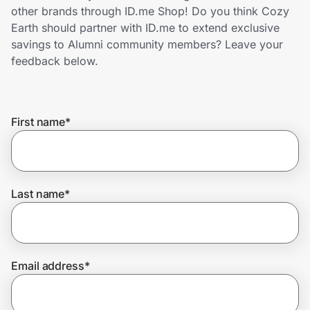
Home, Auto & Pets
other brands through ID.me Shop! Do you think Cozy
Earth should partner with ID.me to extend exclusive
Shopping & Delivery
savings to Alumni community members? Leave your
feedback below.
Government
First name
*
Get the extension
Get the app
Last name
*
Help Center
Email address
*
Join Us
Privacy