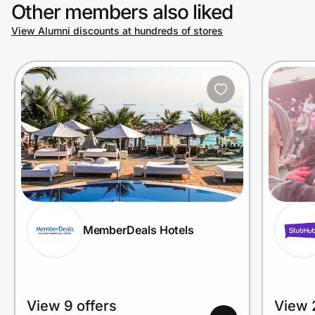
Other members also liked
View Alumni discounts at hundreds of stores
MemberDeals Hotels
View 9 offers
View 