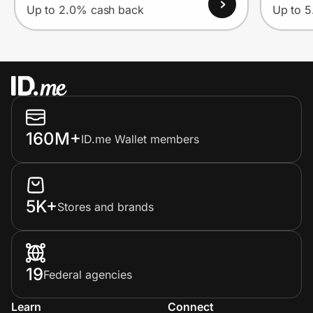
Up to 2.0% cash back
Up to 
160M+
ID.me Wallet members
5K+
Stores and brands
19
Federal agencies
Learn
Connect