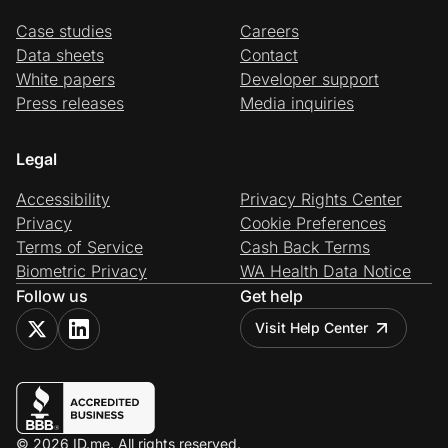
Case studies
Careers
Data sheets
Contact
White papers
Developer support
Press releases
Media inquiries
Legal
Accessibility
Privacy Rights Center
Privacy
Cookie Preferences
Terms of Service
Cash Back Terms
Biometric Privacy
WA Health Data Notice
Follow us
Get help
Visit Help Center
© 2026 ID.me. All rights reserved.