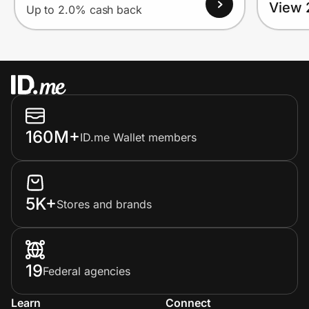
View 
Up to 2.0% cash back
160M+
ID.me Wallet members
5K+
Stores and brands
19
Federal agencies
Learn
Connect