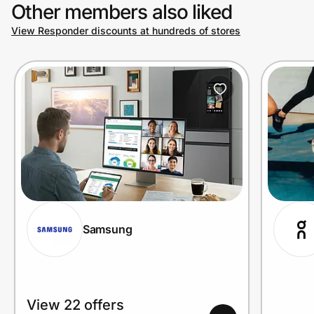
Other members also liked
View Responder discounts at hundreds of stores
Samsung
View 22 offers