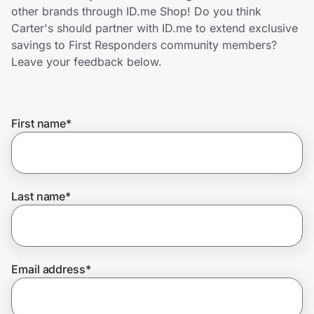
Home, Auto & Pets
other brands through ID.me Shop! Do you think
Carter's should partner with ID.me to extend exclusive
Shopping & Delivery
savings to First Responders community members?
Leave your feedback below.
Government
First name
*
Get the extension
Get the app
Last name
*
Help Center
Email address
*
Join Us
Privacy