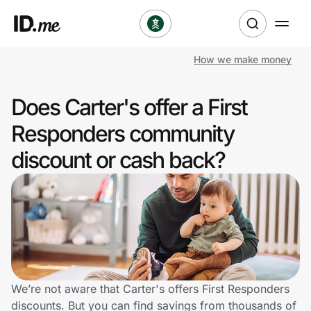
How we make money
Shop
Does Carter's offer a First
Clothing & Accessories
Responders community
Health & Beauty
discount or cash back?
Sports & Outdoors
Travel & Entertainment
Lifestyle
Technology & Office
We’re not aware that Carter's offers First Responders
discounts. But you can find savings from thousands of