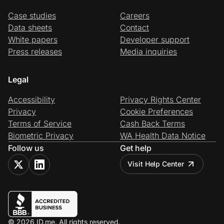
Case studies
Careers
Data sheets
Contact
White papers
Developer support
Press releases
Media inquiries
Legal
Accessibility
Privacy Rights Center
Privacy
Cookie Preferences
Terms of Service
Cash Back Terms
Biometric Privacy
WA Health Data Notice
Follow us
Get help
Visit Help Center
© 2026 ID.me. All rights reserved.