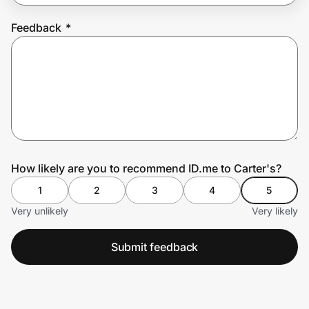
Feedback
*
Prove it's you.
Create Wallet
Sign in
How likely are you to recommend ID.me to Carter's?
1
2
3
4
5
Very unlikely
Very likely
Submit feedback