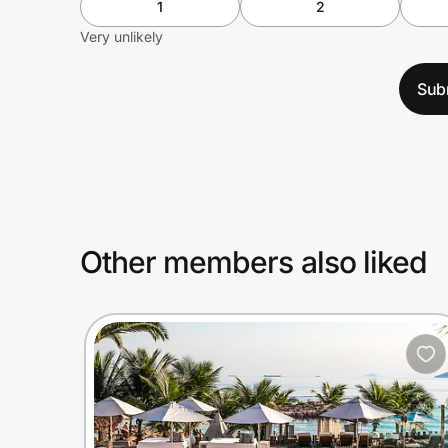
1
2
Very unlikely
Sub
Other members also liked