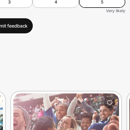
3
4
5
Very likely
mit feedback