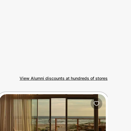
View Alumni discounts at hundreds of stores