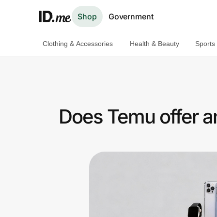
Shop
Government
Clothing & Accessories
Health & Beauty
Sports
Shop
Clothing & Accessories
Health & Beauty
Does Temu offer a
Sports & Outdoors
Travel & Entertainment
Lifestyle
Technology & Office