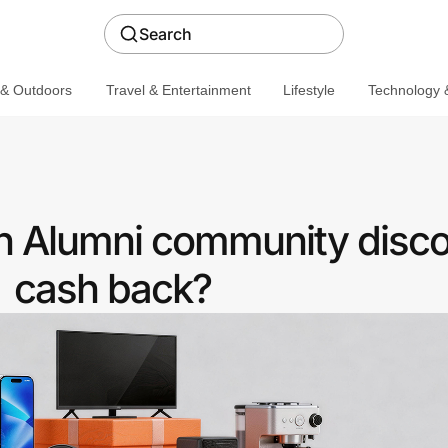
Search
 & Outdoors
Travel & Entertainment
Lifestyle
Technology &
n Alumni community disco
cash back?