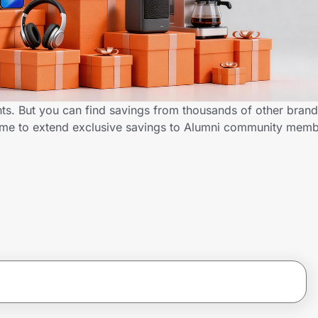
ts. But you can find savings from thousands of other bran
D.me to extend exclusive savings to Alumni community mem