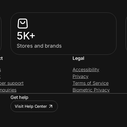
5K+
Stores and brands
ct
Legal
s
Accessibility
t
Privacy
per support
Terms of Service
nquiries
Biometric Privacy
Get help
Visit Help Center