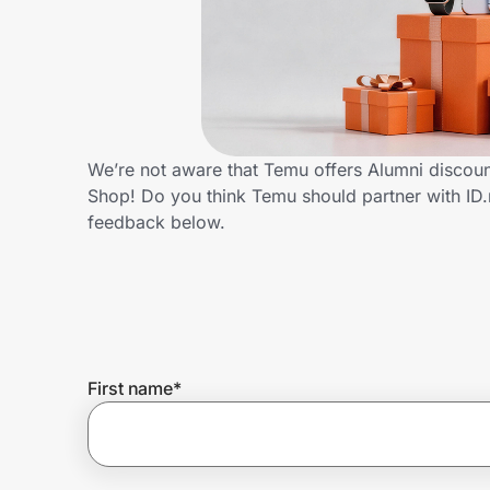
Home, Auto & Pets
Shopping & Delivery
Government
We’re not aware that Temu offers Alumni discoun
Shop! Do you think Temu should partner with I
Get the extension
feedback below.
Get the app
Help Center
First name
*
Join Us
Privacy