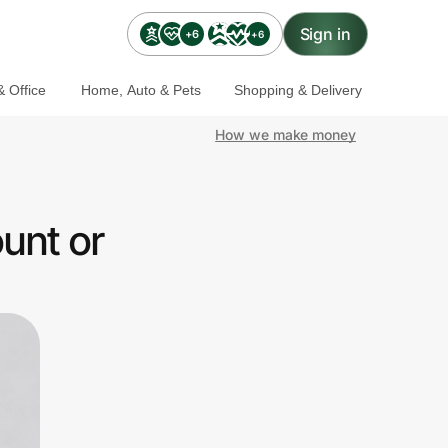
Sign in
+6
+6
 Office
Home, Auto & Pets
Shopping & Delivery
How we make money
unt or