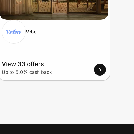
Vrbo
View 33 offers
View
Up to 5.0% cash back
Up to