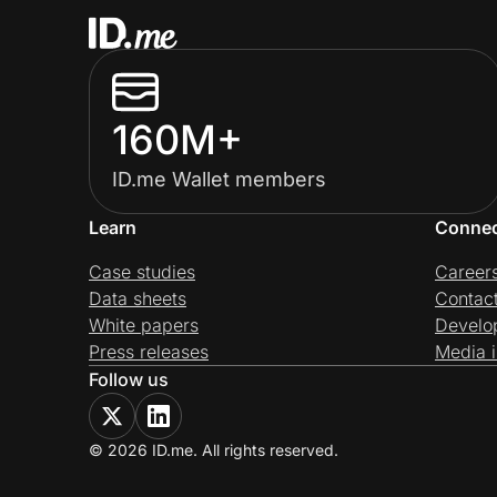
160M+
ID.me Wallet members
Learn
Conne
Case studies
Career
Data sheets
Contac
White papers
Develo
Press releases
Media i
Follow us
© 2026 ID.me. All rights reserved.