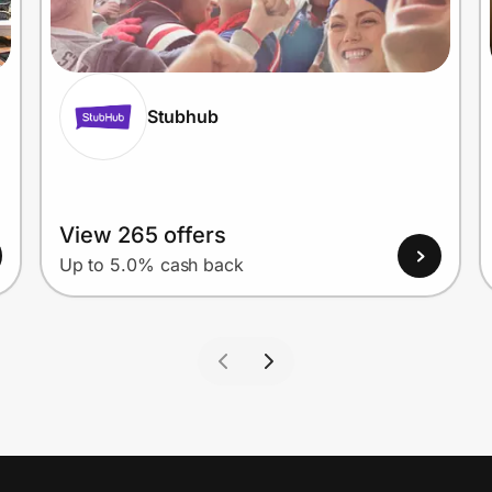
Stubhub
View 265 offers
Up to 5.0% cash back