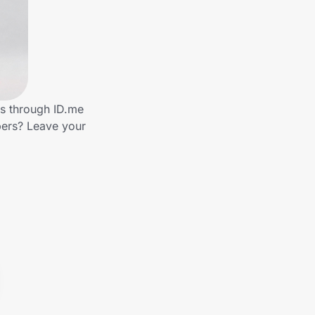
ds through ID.me
bers? Leave your