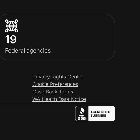
19
Federal agencies
Privacy Rights Center
Cookie Preferences
Cash Back Terms
WA Health Data Notice