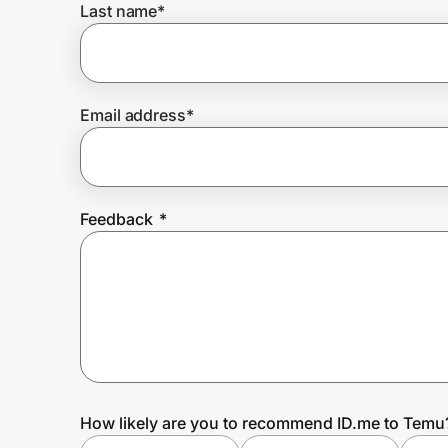
Last name
*
Prove it's you.
Email address
*
Create Wallet
Sign in
Feedback
*
How likely are you to recommend ID.me to Temu