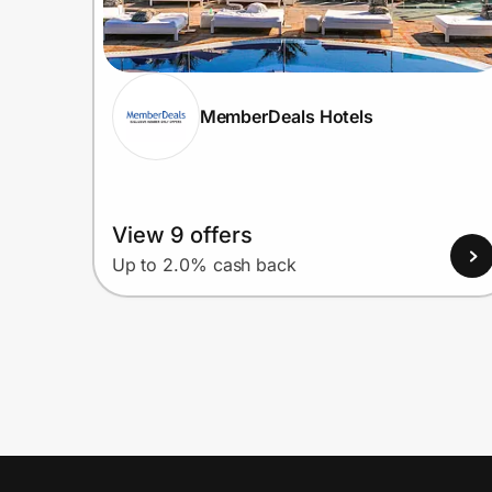
MemberDeals Hotels
View 9 offers
Up to 2.0% cash back