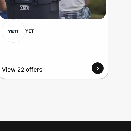
YETI
View 22 offers
View