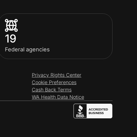
19
Federal agencies
Privacy Rights Center
Cookie Preferences
Cash Back Terms
WA Health Data Notice