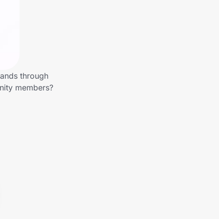
rands through
unity members?