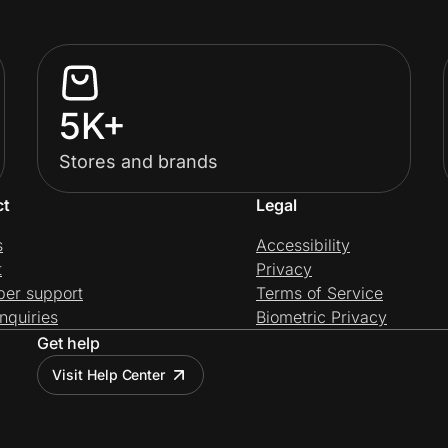
5K+
Stores and brands
ct
Legal
s
Accessibility
t
Privacy
per support
Terms of Service
nquiries
Biometric Privacy
Get help
Visit Help Center