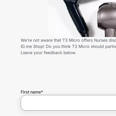
Home, Auto & Pets
Shopping & Delivery
Government
We’re not aware that T3 Micro offers Nurses dis
ID.me Shop! Do you think T3 Micro should partn
Get the extension
Leave your feedback below.
Get the app
Help Center
First name
*
Join Us
Privacy