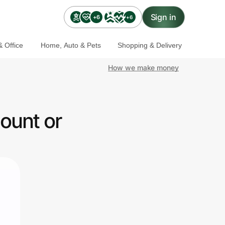
Sign in
+6
+6
 Office
Home, Auto & Pets
Shopping & Delivery
How we make money
ount or