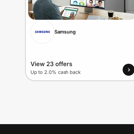
Samsung
View 23 offers
Up to 2.0% cash back