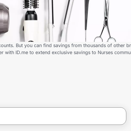
counts. But you can find savings from thousands of other b
er with ID.me to extend exclusive savings to Nurses comm