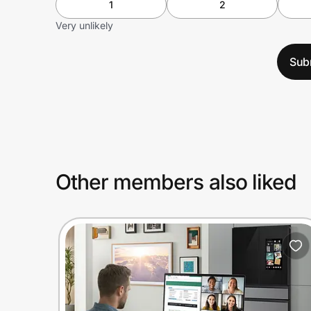
1
2
Very unlikely
Sub
Other members also liked