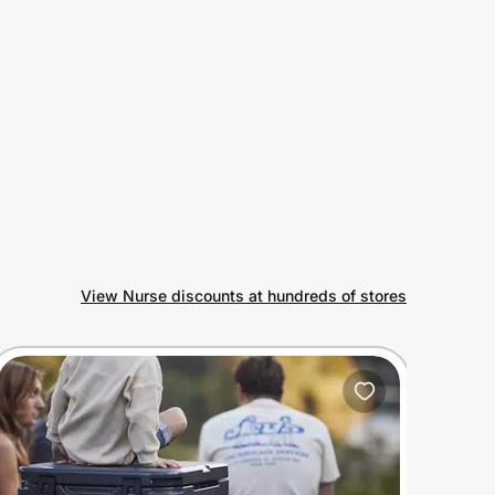
View Nurse discounts at hundreds of stores