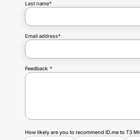
Last name
*
Prove it's you.
Email address
*
Create Wallet
Sign in
Feedback
*
How likely are you to recommend ID.me to T3 Mi