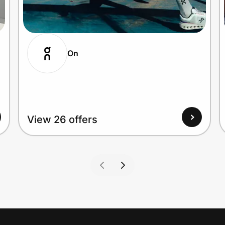
On
View 26 offers