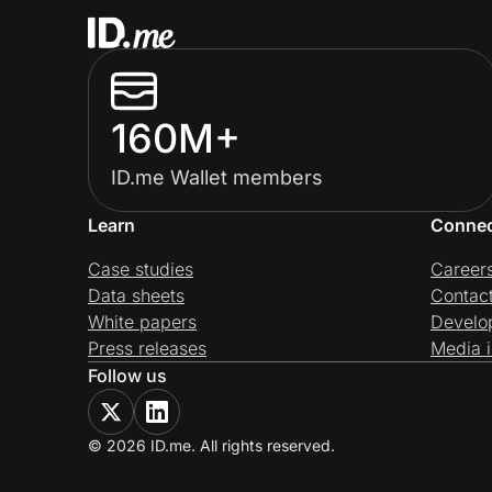
160M+
ID.me Wallet members
Learn
Conne
Case studies
Career
Data sheets
Contac
White papers
Develo
Press releases
Media i
Follow us
© 2026 ID.me. All rights reserved.