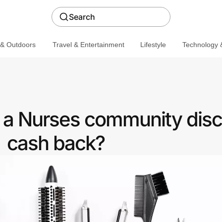
Search
 & Outdoors
Travel & Entertainment
Lifestyle
Technology &
r a Nurses community disc
cash back?