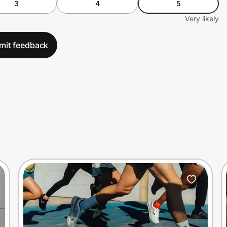
3
4
5
Very likely
mit feedback