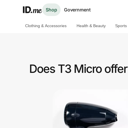
Shop
Government
Clothing & Accessories
Health & Beauty
Sports
Shop
Clothing & Accessories
Health & Beauty
Does T3 Micro offe
Sports & Outdoors
Travel & Entertainment
Lifestyle
Technology & Office