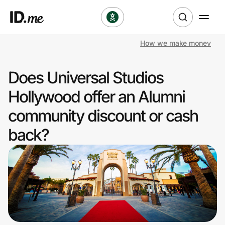
How we make money
Shop
Does Universal Studios
Clothing & Accessories
Hollywood offer an Alumni
Health & Beauty
community discount or cash
back?
Sports & Outdoors
Travel & Entertainment
Lifestyle
Technology & Office