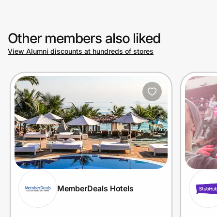
Other members also liked
View Alumni discounts at hundreds of stores
MemberDeals Hotels