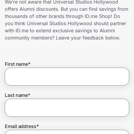
We’re not aware that Universal Studios Hollywood
Home, Auto & Pets
offers Alumni discounts. But you can find savings from
thousands of other brands through ID.me Shop! Do
Shopping & Delivery
you think Universal Studios Hollywood should partner
with ID.me to extend exclusive savings to Alumni
Government
community members? Leave your feedback below.
Get the extension
First name
*
Get the app
Last name
*
Help Center
Join Us
Email address
*
Privacy