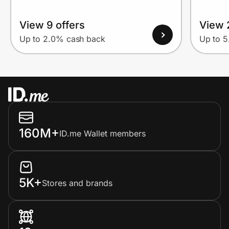
View 9 offers
View 
Up to 2.0% cash back
Up to 
160M+
ID.me Wallet members
5K+
Stores and brands