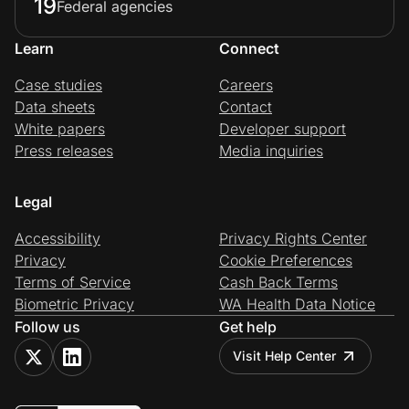
19
Federal agencies
Learn
Connect
Case studies
Careers
Data sheets
Contact
White papers
Developer support
Press releases
Media inquiries
Legal
Accessibility
Privacy Rights Center
Privacy
Cookie Preferences
Terms of Service
Cash Back Terms
Biometric Privacy
WA Health Data Notice
Follow us
Get help
Visit Help Center