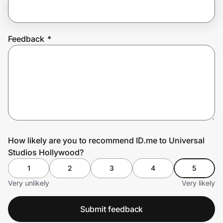
Prove it's you.
Feedback
*
Create Wallet
Sign in
How likely are you to recommend ID.me to Universal
Studios Hollywood?
1
2
3
4
5
Very unlikely
Very likely
Submit feedback