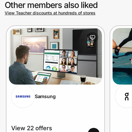
Other members also liked
View Teacher discounts at hundreds of stores
Samsung
View 22 offers