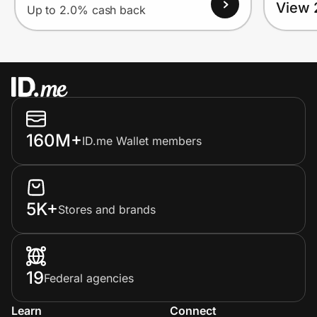
View 
Up to 2.0% cash back
160M+
ID.me Wallet members
5K+
Stores and brands
19
Federal agencies
Learn
Connect