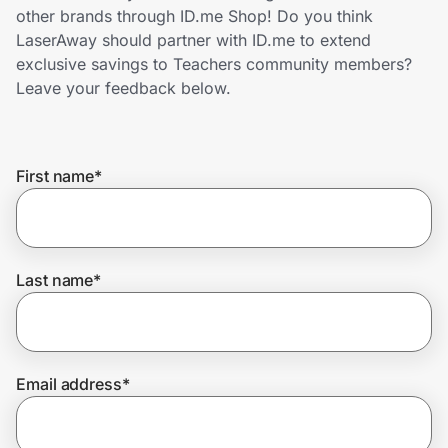
Home, Auto & Pets
other brands through ID.me Shop! Do you think
LaserAway should partner with ID.me to extend
Shopping & Delivery
exclusive savings to Teachers community members?
Leave your feedback below.
Government
First name
*
Get the extension
Get the app
Last name
*
Help Center
Email address
*
Join Us
Privacy