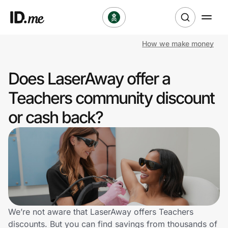
How we make money
Shop
Does LaserAway offer a
Clothing & Accessories
Teachers community discount
Health & Beauty
or cash back?
Sports & Outdoors
Travel & Entertainment
Lifestyle
Technology & Office
We’re not aware that LaserAway offers Teachers
discounts. But you can find savings from thousands of