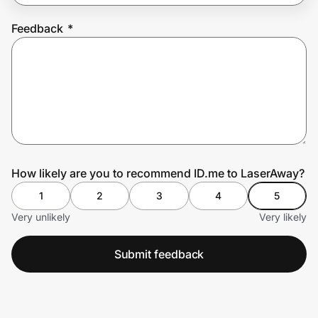
Feedback
*
Prove it's you.
Create Wallet
Sign in
How likely are you to recommend ID.me to LaserAway?
1
2
3
4
5
Very unlikely
Very likely
Submit feedback