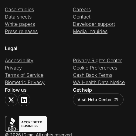
Case studies
Careers
Data sheets
Contact
White papers
Developer support
Press releases
Media inquiries
Legal
Accessibility
Privacy Rights Center
Privacy
Cookie Preferences
Terms of Service
Cash Back Terms
Biometric Privacy
WA Health Data Notice
Follow us
Get help
Visit Help Center
© 2026 ID.me. All rights reserved.