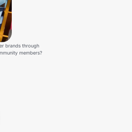
her brands through
 community members?