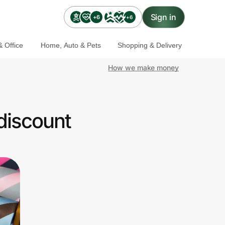
Sign in
+6
+6
 Office
Home, Auto & Pets
Shopping & Delivery
How we make money
discount