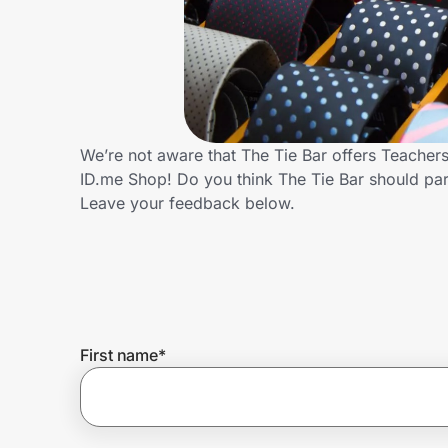
Home, Auto & Pets
Shopping & Delivery
Government
We’re not aware that The Tie Bar offers Teacher
ID.me Shop! Do you think The Tie Bar should pa
Get the extension
Leave your feedback below.
Get the app
Help Center
First name
*
Join Us
Privacy