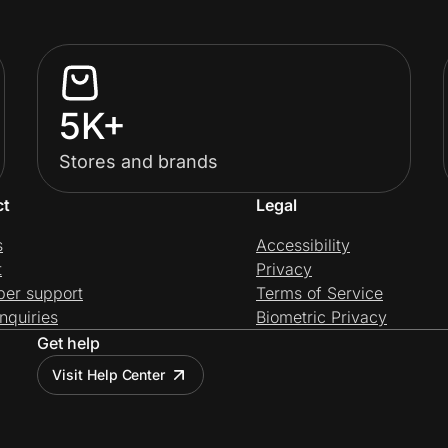
5K+
Stores and brands
ct
Legal
s
Accessibility
t
Privacy
per support
Terms of Service
nquiries
Biometric Privacy
Get help
Visit Help Center