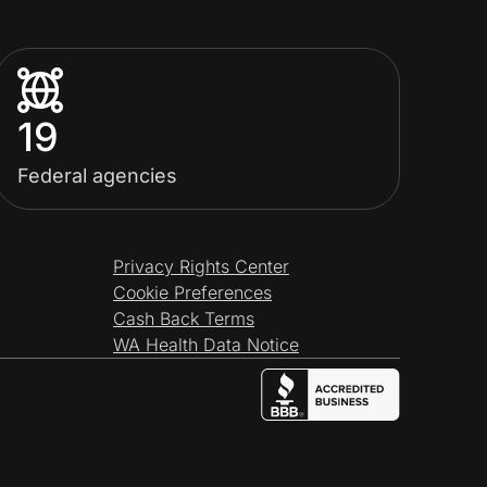
19
Federal agencies
Privacy Rights Center
Cookie Preferences
Cash Back Terms
WA Health Data Notice