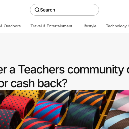
Search
 & Outdoors
Travel & Entertainment
Lifestyle
Technology &
fer a Teachers community 
or cash back?