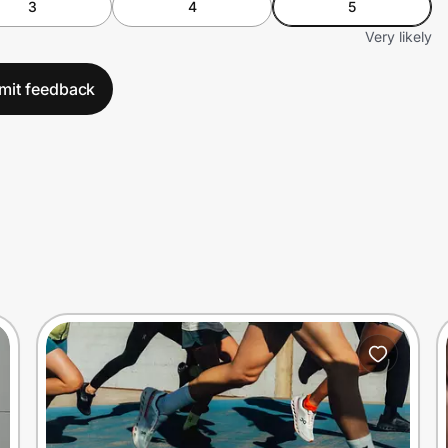
3
4
5
Very likely
mit feedback