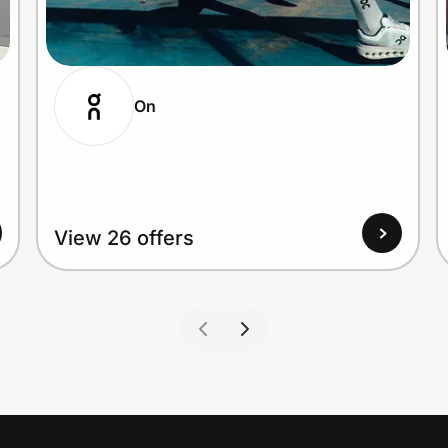
On
View 26 offers