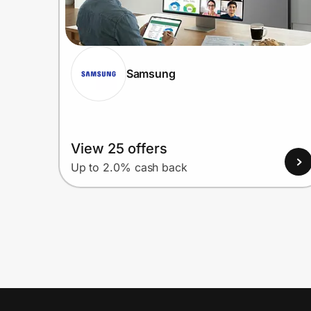
Samsung
View 25 offers
Up to 2.0% cash back