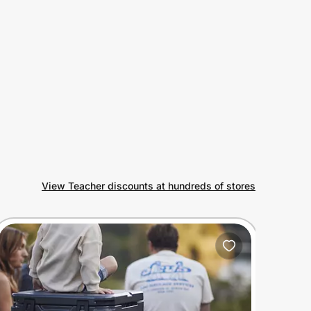
View Teacher discounts at hundreds of stores