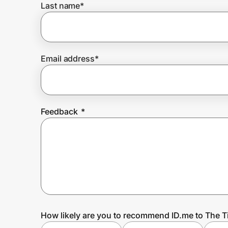
Last name
*
Prove it's you.
Email address
*
Create Wallet
Sign in
Feedback
*
How likely are you to recommend ID.me to The T