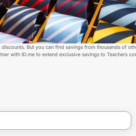
s discounts. But you can find savings from thousands of ot
rtner with ID.me to extend exclusive savings to Teachers