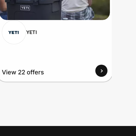
YETI
View 22 offers
View