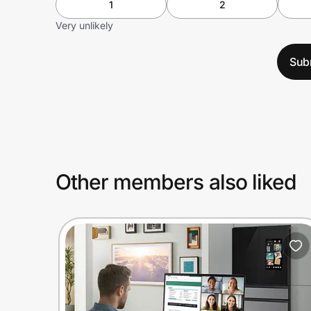
1
2
Very unlikely
Sub
Other members also liked