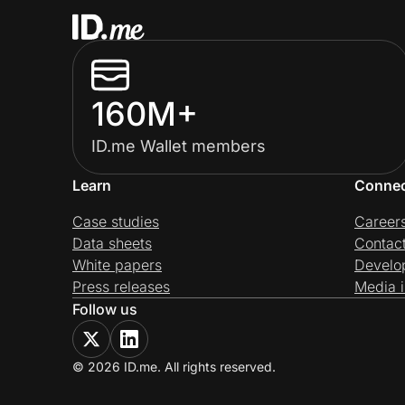
160M+
ID.me Wallet members
Learn
Conne
Case studies
Career
Data sheets
Contac
White papers
Develo
Press releases
Media i
Follow us
© 2026 ID.me. All rights reserved.