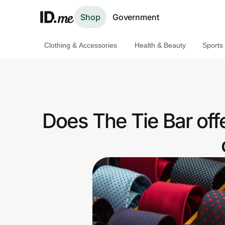
Shop
Government
Clothing & Accessories
Health & Beauty
Sports
Shop
Clothing & Accessories
Health & Beauty
Does The Tie Bar of
Sports & Outdoors
Travel & Entertainment
Lifestyle
Technology & Office