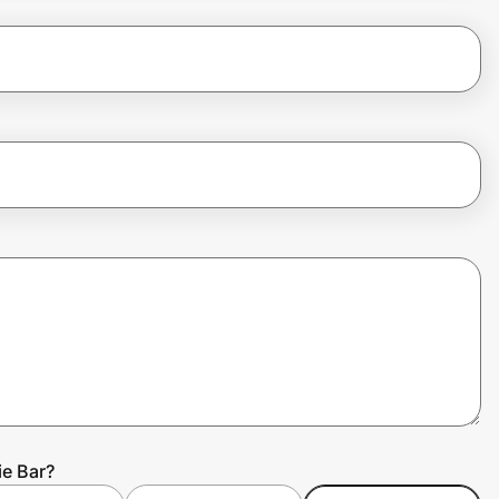
ie Bar?