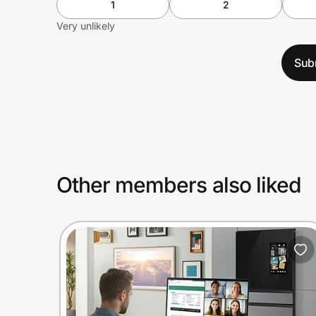
1
2
Very unlikely
Sub
Other members also liked