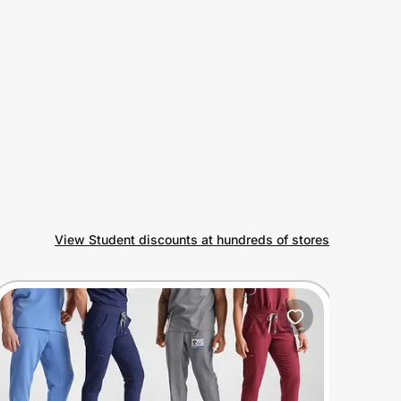
View Student discounts at hundreds of stores