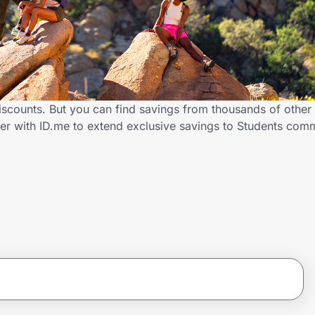
discounts. But you can find savings from thousands of othe
tner with ID.me to extend exclusive savings to Students co