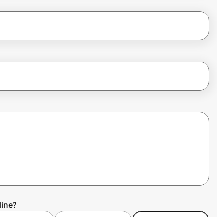
Nine?