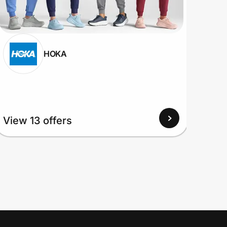
HOKA
View
View 13 offers
Up to