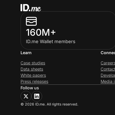
160M+
ID.me Wallet members
Learn
Conne
Case studies
Career
Data sheets
Contac
White papers
Develo
Press releases
Media i
Follow us
© 2026 ID.me. All rights reserved.