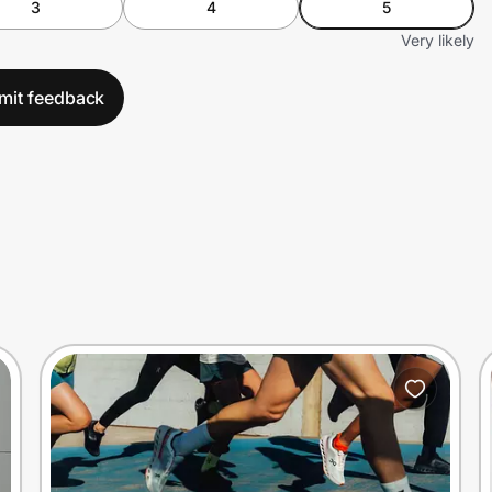
3
4
5
Very likely
mit feedback