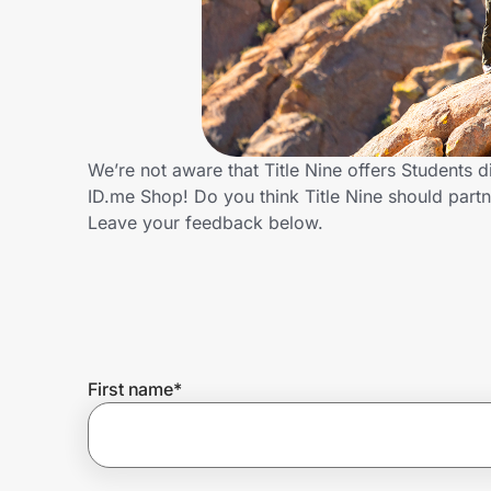
Home, Auto & Pets
Shopping & Delivery
Government
We’re not aware that Title Nine offers Students 
ID.me Shop! Do you think Title Nine should par
Get the extension
Leave your feedback below.
Get the app
Help Center
First name
*
Join Us
Privacy