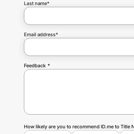
Last name
*
Prove it's you.
Email address
*
Create Wallet
Sign in
Feedback
*
How likely are you to recommend ID.me to Title 