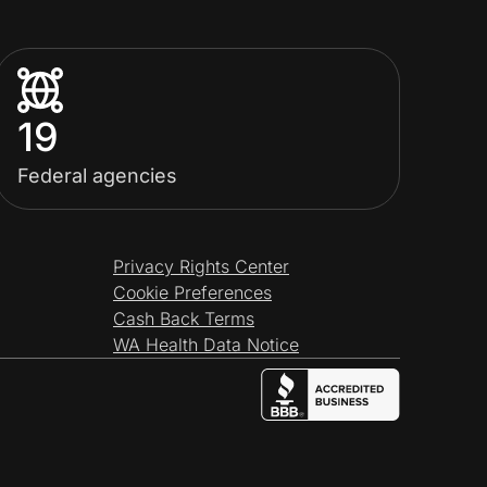
19
Federal agencies
Privacy Rights Center
Cookie Preferences
Cash Back Terms
WA Health Data Notice