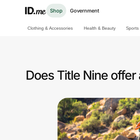
Shop
Government
Clothing & Accessories
Health & Beauty
Sports
Shop
Clothing & Accessories
Health & Beauty
Does Title Nine offe
Sports & Outdoors
Travel & Entertainment
Lifestyle
Technology & Office