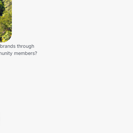
r brands through
mmunity members?