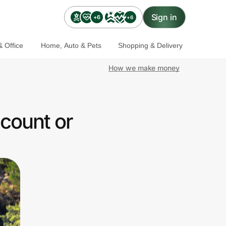
Sign in
+6
+6
 Office
Home, Auto & Pets
Shopping & Delivery
How we make money
scount or