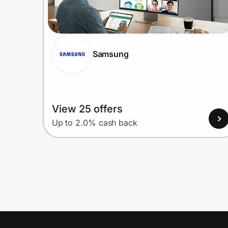
Samsung
View 25 offers
Up to 2.0% cash back