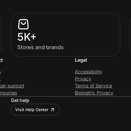
5K+
Stores and brands
ct
Legal
s
Accessibility
t
Privacy
per support
Terms of Service
nquiries
Biometric Privacy
Get help
Visit Help Center