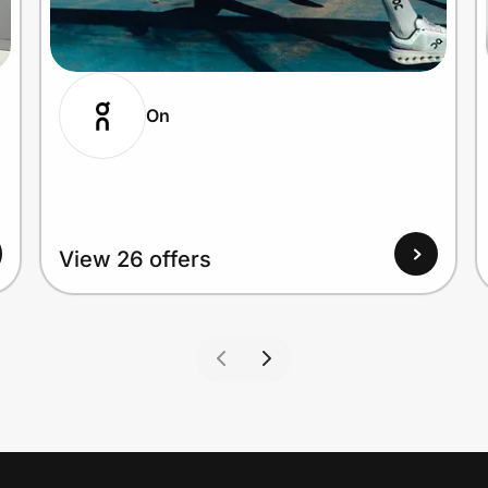
On
View 26 offers