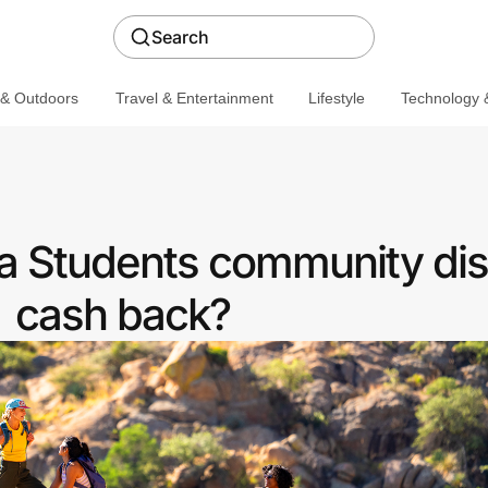
Search
 & Outdoors
Travel & Entertainment
Lifestyle
Technology &
r a Students community di
cash back?