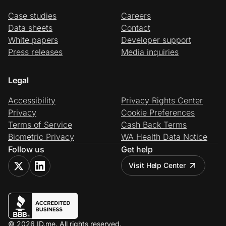
Case studies
Careers
Data sheets
Contact
White papers
Developer support
Press releases
Media inquiries
Legal
Accessibility
Privacy Rights Center
Privacy
Cookie Preferences
Terms of Service
Cash Back Terms
Biometric Privacy
WA Health Data Notice
Follow us
Get help
Visit Help Center
© 2026 ID.me. All rights reserved.