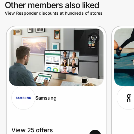
Other members also liked
View Responder discounts at hundreds of stores
Samsung
View 25 offers