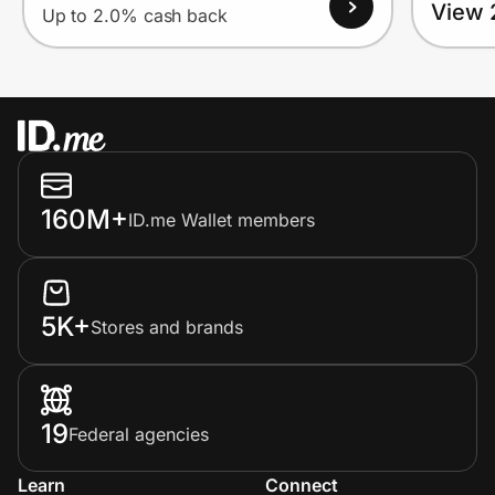
View 
Up to 2.0% cash back
160M+
ID.me Wallet members
5K+
Stores and brands
19
Federal agencies
Learn
Connect