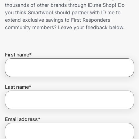
Home, Auto & Pets
thousands of other brands through ID.me Shop! Do
you think Smartwool should partner with ID.me to
Shopping & Delivery
extend exclusive savings to First Responders
community members? Leave your feedback below.
Government
First name
*
Get the extension
Get the app
Last name
*
Help Center
Email address
*
Join Us
Privacy