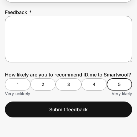
Feedback
*
Prove it's you.
Create Wallet
Sign in
How likely are you to recommend ID.me to Smartwool?
1
2
3
4
5
Very unlikely
Very likely
Submit feedback