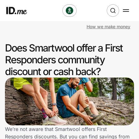
How we make money
Shop
Does Smartwool offer a First
Clothing & Accessories
Responders community
Health & Beauty
discount or cash back?
Sports & Outdoors
Travel & Entertainment
Lifestyle
Technology & Office
We’re not aware that Smartwool offers First
Responders discounts. But you can find savings from