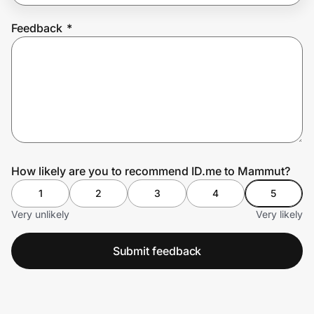
Feedback
*
Prove it's you.
Create Wallet
Sign in
How likely are you to recommend ID.me to Mammut?
1
2
3
4
5
Very unlikely
Very likely
Submit feedback