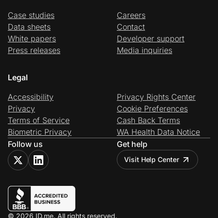
Case studies
Careers
Data sheets
Contact
White papers
Developer support
Press releases
Media inquiries
Legal
Accessibility
Privacy Rights Center
Privacy
Cookie Preferences
Terms of Service
Cash Back Terms
Biometric Privacy
WA Health Data Notice
Follow us
Get help
Visit Help Center
© 2026 ID.me. All rights reserved.