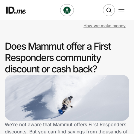
How we make money
Shop
Does Mammut offer a First
Clothing & Accessories
Responders community
Health & Beauty
discount or cash back?
Sports & Outdoors
Travel & Entertainment
Lifestyle
Technology & Office
We’re not aware that Mammut offers First Responders
discounts. But you can find savings from thousands of