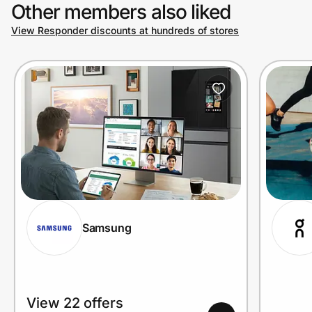
Other members also liked
View Responder discounts at hundreds of stores
Samsung
View 22 offers