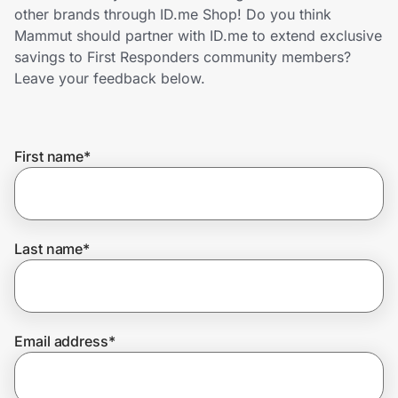
Home, Auto & Pets
other brands through ID.me Shop! Do you think
Mammut should partner with ID.me to extend exclusive
Shopping & Delivery
savings to First Responders community members?
Leave your feedback below.
Government
First name
*
Get the extension
Get the app
Last name
*
Help Center
Email address
*
Join Us
Privacy