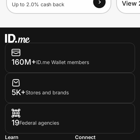
View 
Up to 2.0% cash back
160M+
ID.me Wallet members
5K+
Stores and brands
19
Federal agencies
Learn
Connect