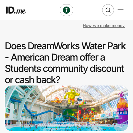
How we make money
Shop
Does DreamWorks Water Park
Clothing & Accessories
- American Dream offer a
Health & Beauty
Students community discount
or cash back?
Sports & Outdoors
Travel & Entertainment
Lifestyle
Technology & Office