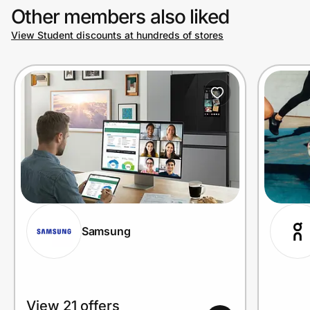
Other members also liked
View Student discounts at hundreds of stores
Prove it's you.
Create Wallet
Sign in
Samsung
View 21 offers