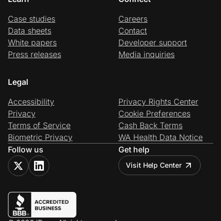
Case studies
Careers
Data sheets
Contact
White papers
Developer support
Press releases
Media inquiries
Legal
Accessibility
Privacy Rights Center
Privacy
Cookie Preferences
Terms of Service
Cash Back Terms
Biometric Privacy
WA Health Data Notice
Follow us
Get help
Visit Help Center