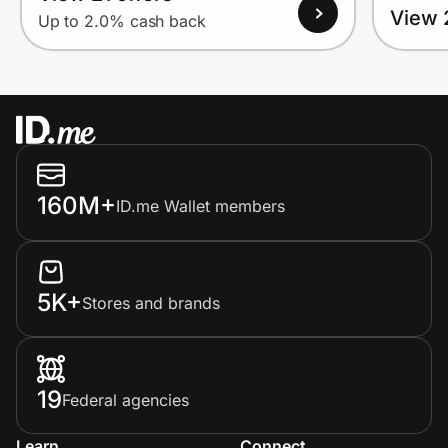
View 
Up to 2.0% cash back
160M+
ID.me Wallet members
5K+
Stores and brands
19
Federal agencies
Learn
Connect