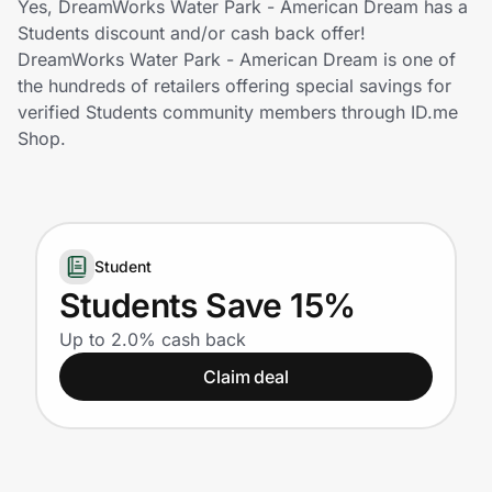
Yes, DreamWorks Water Park - American Dream has a
Home, Auto & Pets
Students discount and/or cash back offer!
DreamWorks Water Park - American Dream is one of
Shopping & Delivery
the hundreds of retailers offering special savings for
verified Students community members through ID.me
Government
Shop.
Get the extension
Student
Get the app
Students Save 15%
Up to 2.0% cash back
Help Center
Claim deal
Join Us
Privacy