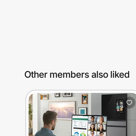
Prove it's you.
Create Wallet
Sign in
Other members also liked