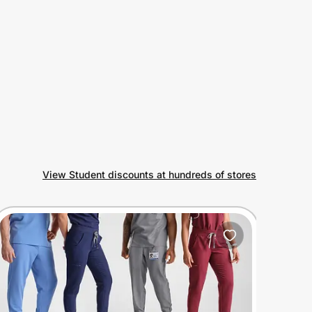
View Student discounts at hundreds of stores