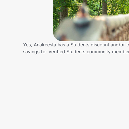
Home, Auto & Pets
Shopping & Delivery
Government
Yes, Anakeesta has a Students discount and/or ca
savings for verified Students community membe
Get the extension
Get the app
Help Center
Join Us
Privacy