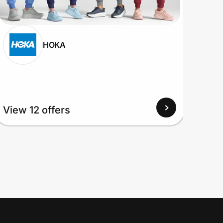
HOKA
View
View 12 offers
Up to