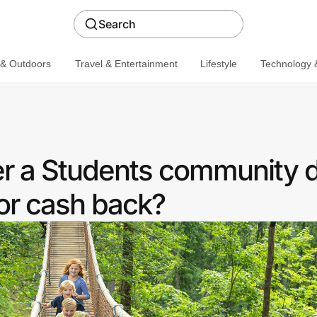
Search
 & Outdoors
Travel & Entertainment
Lifestyle
Technology &
r a Students community 
or cash back?