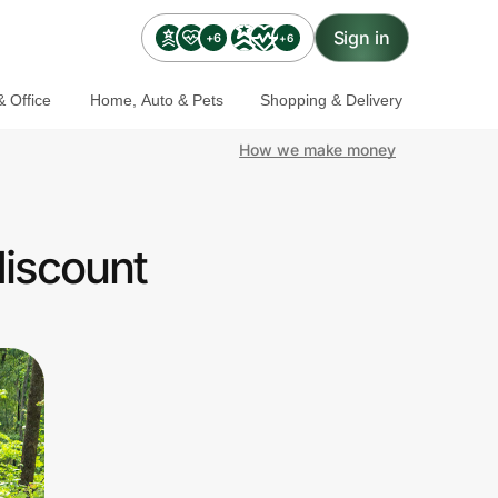
Sign in
+6
+6
 Office
Home, Auto & Pets
Shopping & Delivery
How we make money
discount