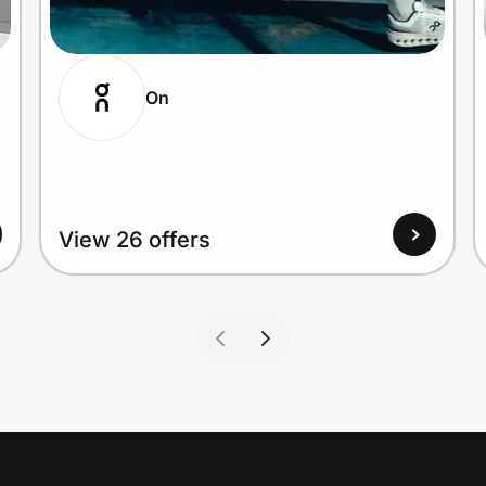
On
View 26 offers