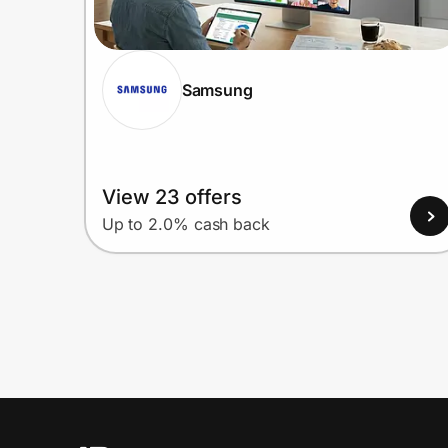
Samsung
View 23 offers
Up to 2.0% cash back