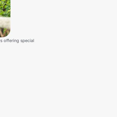
s offering special