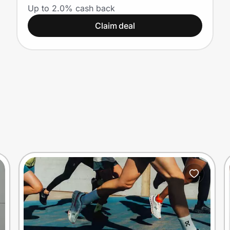
Up to 2.0% cash back
Claim deal