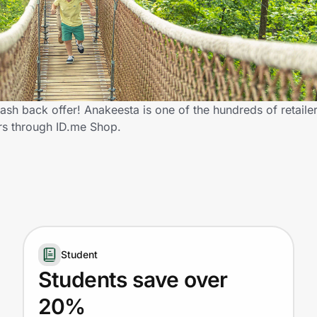
sh back offer! Anakeesta is one of the hundreds of retailer
rs through ID.me Shop.
Student
Students save over
20%