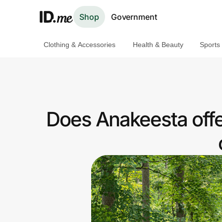
Shop
Government
Clothing & Accessories
Health & Beauty
Sports
Shop
Clothing & Accessories
Health & Beauty
Does Anakeesta offe
Sports & Outdoors
Travel & Entertainment
Lifestyle
Technology & Office