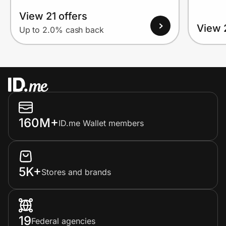
View 21 offers
View 
Up to 2.0% cash back
160M+
ID.me Wallet members
5K+
Stores and brands
19
Federal agencies