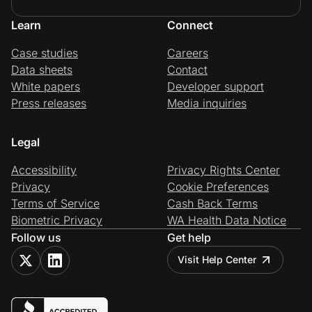
Learn
Connect
Case studies
Careers
Data sheets
Contact
White papers
Developer support
Press releases
Media inquiries
Legal
Accessibility
Privacy Rights Center
Privacy
Cookie Preferences
Terms of Service
Cash Back Terms
Biometric Privacy
WA Health Data Notice
Follow us
Get help
Visit Help Center