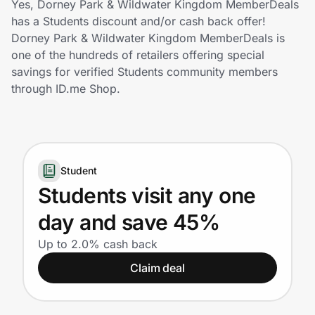
Yes, Dorney Park & Wildwater Kingdom MemberDeals
Home, Auto & Pets
has a Students discount and/or cash back offer!
Dorney Park & Wildwater Kingdom MemberDeals is
Shopping & Delivery
one of the hundreds of retailers offering special
savings for verified Students community members
Government
through ID.me Shop.
Get the extension
Student
Get the app
Students visit any one
day and save 45%
Help Center
Up to 2.0% cash back
Claim deal
Join Us
Privacy