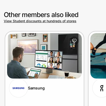
Other members also liked
Prove it's you.
View Student discounts at hundreds of stores
Create Wallet
Sign in
Samsung