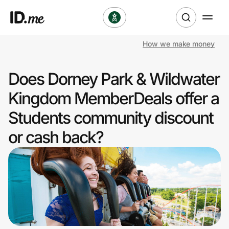
How we make money
Shop
Does Dorney Park & Wildwater
Clothing & Accessories
Kingdom MemberDeals offer a
Health & Beauty
Students community discount
or cash back?
Sports & Outdoors
Travel & Entertainment
Lifestyle
Technology & Office