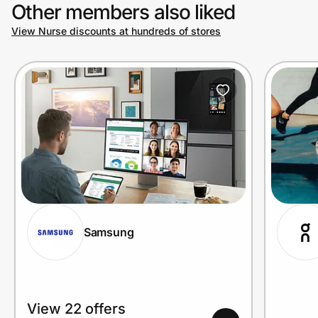
Other members also liked
View Nurse discounts at hundreds of stores
Samsung
View 22 offers