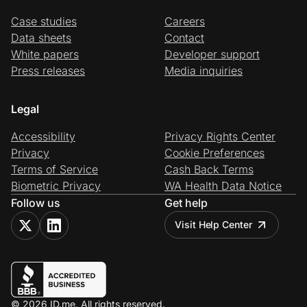
Case studies
Careers
Data sheets
Contact
White papers
Developer support
Press releases
Media inquiries
Legal
Accessibility
Privacy Rights Center
Privacy
Cookie Preferences
Terms of Service
Cash Back Terms
Biometric Privacy
WA Health Data Notice
Follow us
Get help
Visit Help Center
© 2026 ID.me. All rights reserved.