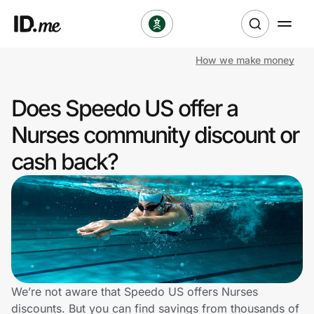
How we make money
Shop
Does Speedo US offer a
Clothing & Accessories
Nurses community discount or
Health & Beauty
cash back?
Sports & Outdoors
Travel & Entertainment
Lifestyle
Technology & Office
We’re not aware that Speedo US offers Nurses
discounts. But you can find savings from thousands of