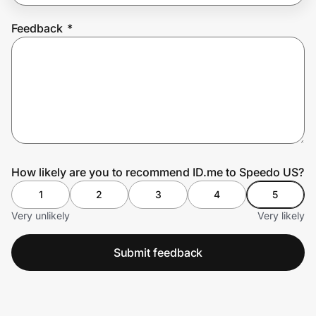
Feedback
*
Prove it's you.
Create Wallet
Sign in
How likely are you to recommend ID.me to Speedo US?
1
2
3
4
5
Very unlikely
Very likely
Submit feedback