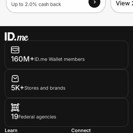
View 
Up to 2.0% cash back
160M+
ID.me Wallet members
5K+
Stores and brands
19
Federal agencies
Learn
Connect