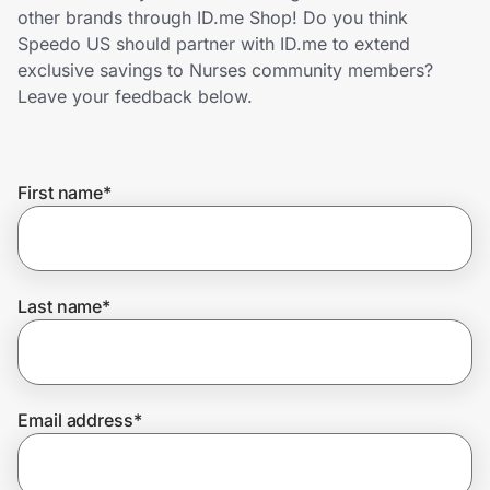
Home, Auto & Pets
other brands through ID.me Shop! Do you think
Speedo US should partner with ID.me to extend
Shopping & Delivery
exclusive savings to Nurses community members?
Leave your feedback below.
Government
First name
*
Get the extension
Get the app
Last name
*
Help Center
Email address
*
Join Us
Privacy