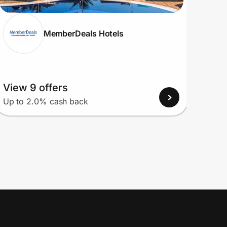
MemberDeals Hotels
View 9 offers
View
Up to 2.0% cash back