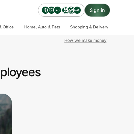
Sign in
+6
+6
 Office
Home, Auto & Pets
Shopping & Delivery
How we make money
mployees