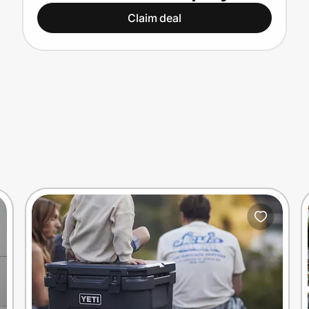
Claim deal