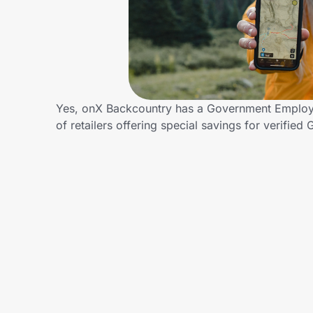
Home, Auto & Pets
Shopping & Delivery
Government
Yes, onX Backcountry has a Government Employe
of retailers offering special savings for veri
Get the extension
Get the app
Help Center
Join Us
Privacy