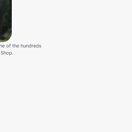
ne of the hundreds
 Shop.