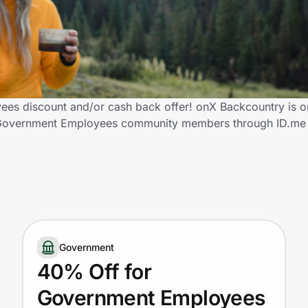
es discount and/or cash back offer! onX Backcountry is o
fied Government Employees community members through ID.me
Government
40% Off for
Government Employees