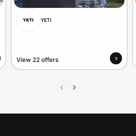
YETI
View 22 offers