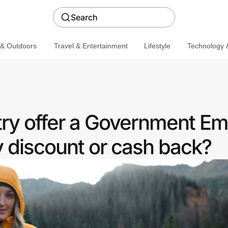
Search
 & Outdoors
Travel & Entertainment
Lifestyle
Technology &
ry offer a Government E
discount or cash back?