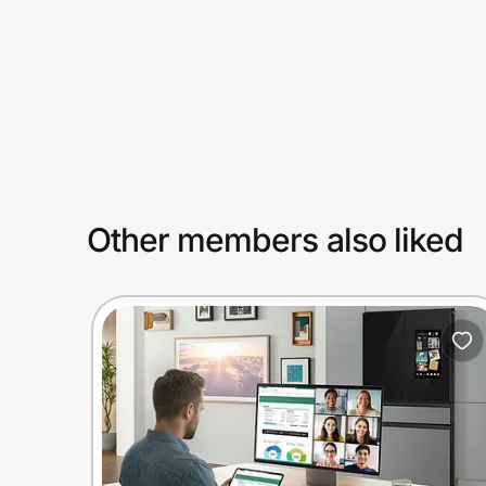
Prove it's you.
Create Wallet
Sign in
Other members also liked