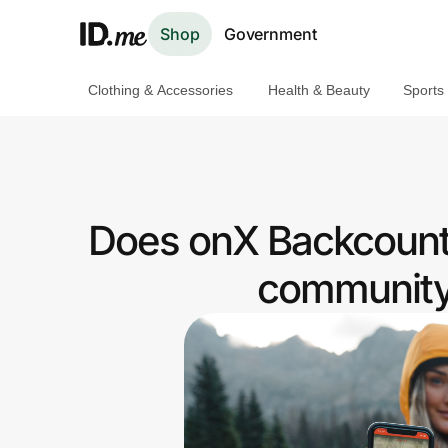
Shop
Government
Clothing & Accessories
Health & Beauty
Sports
Shop
Clothing & Accessories
Health & Beauty
Does onX Backcount
Sports & Outdoors
community 
Travel & Entertainment
Lifestyle
Technology & Office