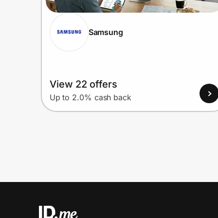
Samsung
View 22 offers
Up to 2.0% cash back