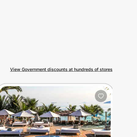
View Government discounts at hundreds of stores