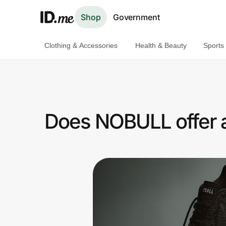
Shop
Government
Clothing & Accessories
Health & Beauty
Sports
Shop
Clothing & Accessories
Health & Beauty
Does NOBULL offer a
Sports & Outdoors
Travel & Entertainment
Lifestyle
Technology & Office