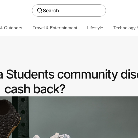
Search
 & Outdoors
Travel & Entertainment
Lifestyle
Technology &
 Students community dis
cash back?