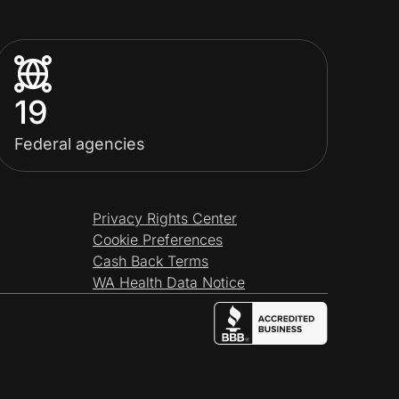
19
Federal agencies
Privacy Rights Center
Cookie Preferences
Cash Back Terms
WA Health Data Notice