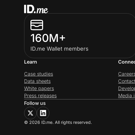
160M+
ID.me Wallet members
Learn
Conne
Case studies
Career
Data sheets
Contac
White papers
Develo
Press releases
Media i
Follow us
© 2026 ID.me. All rights reserved.