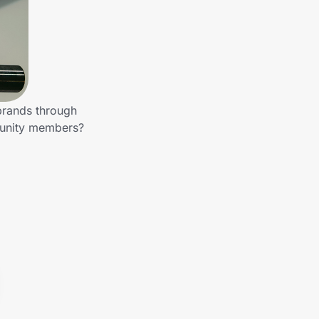
brands through
munity members?