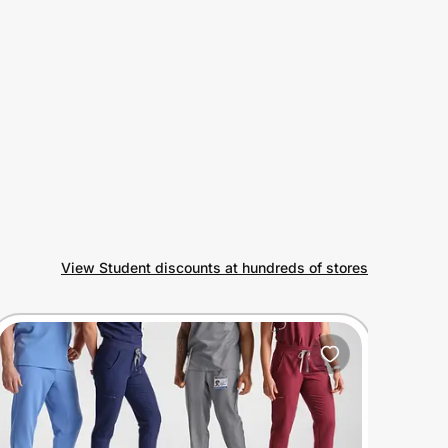
View Student discounts at hundreds of stores