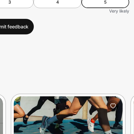
3
4
5
Very likely
mit feedback