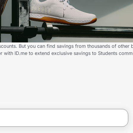
scounts. But you can find savings from thousands of other 
r with ID.me to extend exclusive savings to Students com