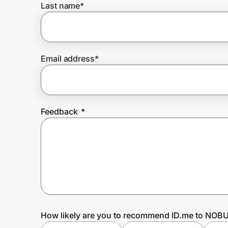
Last name
*
Prove it's you.
Email address
*
Create Wallet
Sign in
Feedback
*
How likely are you to recommend ID.me to NOB