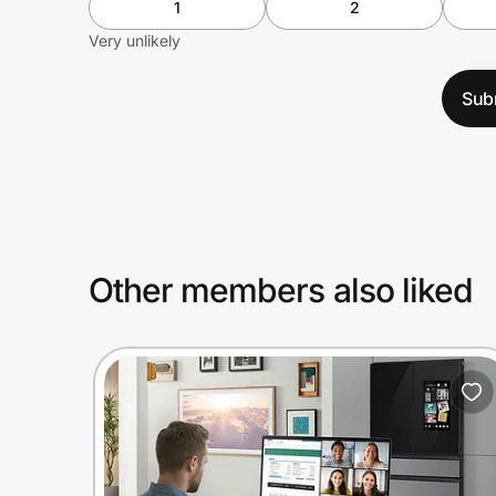
1
2
Very unlikely
Sub
Other members also liked