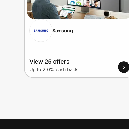
Samsung
View 25 offers
Up to 2.0% cash back