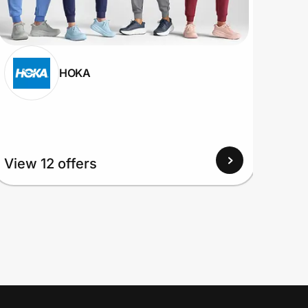
HOKA
View
View 12 offers
Up to