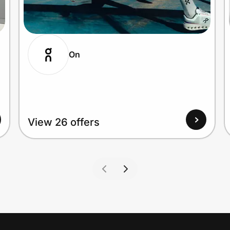
On
View 26 offers