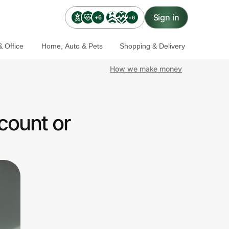
Sign in
+6
+6
 Office
Home, Auto & Pets
Shopping & Delivery
How we make money
count or