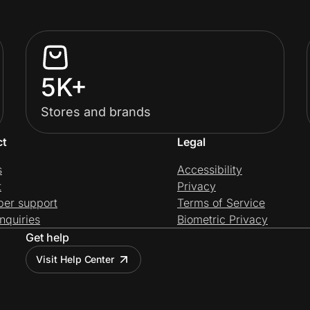
5K+
Stores and brands
ct
Legal
s
Accessibility
t
Privacy
per support
Terms of Service
nquiries
Biometric Privacy
Get help
Visit Help Center