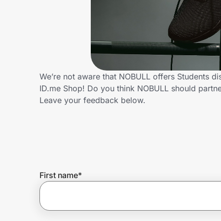
Home, Auto & Pets
Shopping & Delivery
Government
We’re not aware that NOBULL offers Students di
ID.me Shop! Do you think NOBULL should partne
Get the extension
Leave your feedback below.
Get the app
Help Center
First name
*
Join Us
Privacy