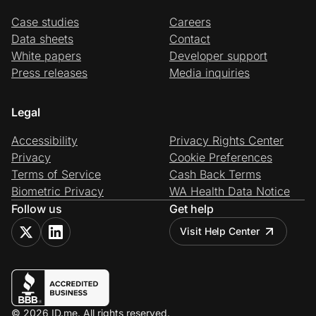
Case studies
Careers
Data sheets
Contact
White papers
Developer support
Press releases
Media inquiries
Legal
Accessibility
Privacy Rights Center
Privacy
Cookie Preferences
Terms of Service
Cash Back Terms
Biometric Privacy
WA Health Data Notice
Follow us
Get help
Visit Help Center
© 2026 ID.me. All rights reserved.