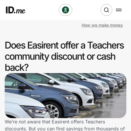
How we make money
Shop
Does Easirent offer a Teachers
Clothing & Accessories
community discount or cash
Health & Beauty
back?
Sports & Outdoors
Travel & Entertainment
Lifestyle
Technology & Office
We’re not aware that Easirent offers Teachers
discounts. But you can find savings from thousands of