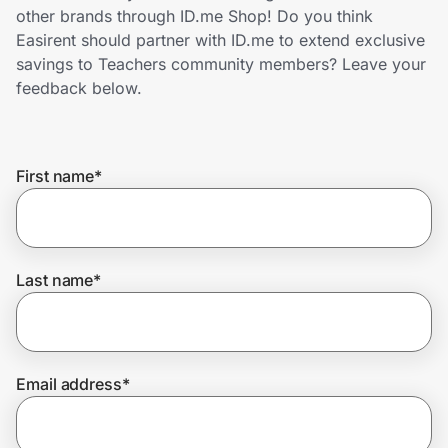
Home, Auto & Pets
other brands through ID.me Shop! Do you think
Easirent should partner with ID.me to extend exclusive
Shopping & Delivery
savings to Teachers community members? Leave your
feedback below.
Government
First name
*
Get the extension
Get the app
Last name
*
Help Center
Email address
*
Join Us
Privacy