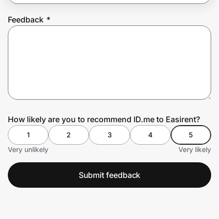
Feedback
*
Prove it's you.
Create Wallet
Sign in
How likely are you to recommend ID.me to Easirent?
1
2
3
4
5
Very unlikely
Very likely
Submit feedback