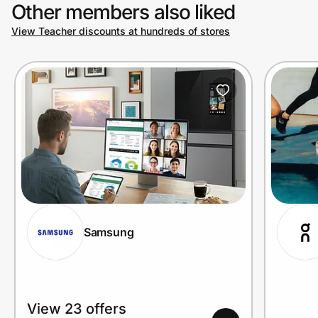
Other members also liked
View Teacher discounts at hundreds of stores
Samsung
View 23 offers