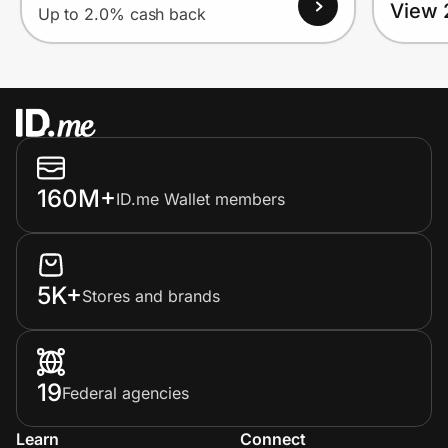
View 
Up to 2.0% cash back
160M+
ID.me Wallet members
5K+
Stores and brands
19
Federal agencies
Learn
Connect