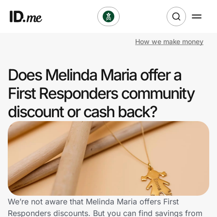
How we make money
Shop
Does Melinda Maria offer a
Clothing & Accessories
First Responders community
Health & Beauty
discount or cash back?
Sports & Outdoors
Travel & Entertainment
Lifestyle
Technology & Office
We’re not aware that Melinda Maria offers First
Responders discounts. But you can find savings from