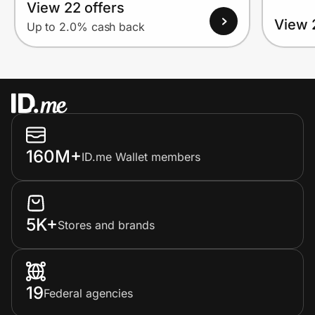
View 22 offers
View 
Up to 2.0% cash back
160M+
ID.me Wallet members
5K+
Stores and brands
19
Federal agencies