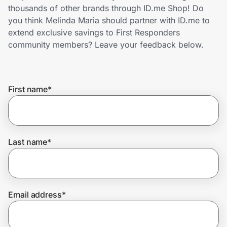
Home, Auto & Pets
thousands of other brands through ID.me Shop! Do
you think Melinda Maria should partner with ID.me to
Shopping & Delivery
extend exclusive savings to First Responders
community members? Leave your feedback below.
Government
First name
*
Get the extension
Get the app
Last name
*
Help Center
Email address
*
Join Us
Privacy