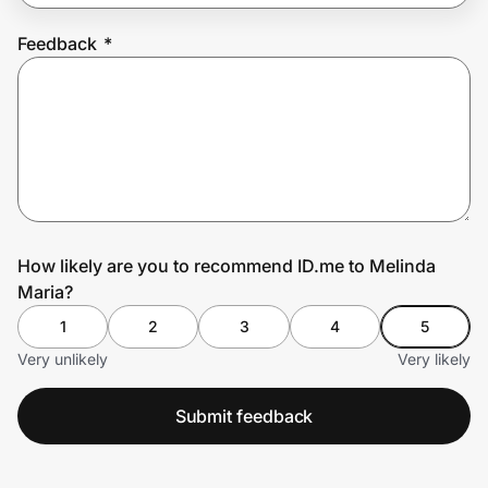
Feedback
*
Prove it's you.
Create Wallet
Sign in
How likely are you to recommend ID.me to Melinda
Maria?
1
2
3
4
5
Very unlikely
Very likely
Submit feedback