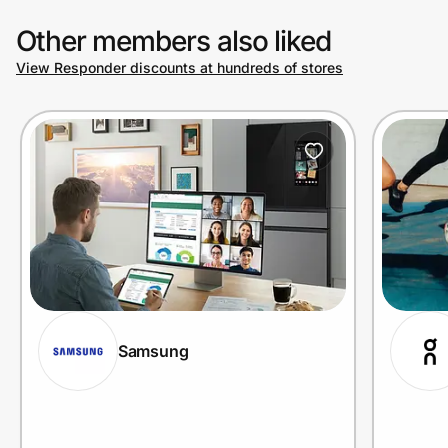
Other members also liked
View Responder discounts at hundreds of stores
Samsung