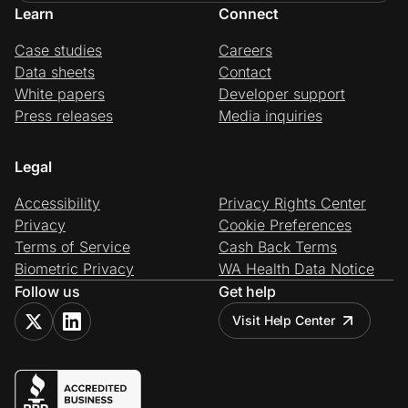
Learn
Connect
Case studies
Careers
Data sheets
Contact
White papers
Developer support
Press releases
Media inquiries
Legal
Accessibility
Privacy Rights Center
Privacy
Cookie Preferences
Terms of Service
Cash Back Terms
Biometric Privacy
WA Health Data Notice
Follow us
Get help
Visit Help Center