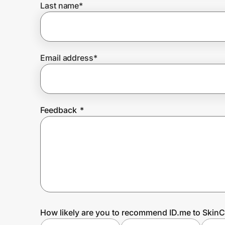
Last name
*
Prove it's you.
Email address
*
Create Wallet
Sign in
Feedback
*
How likely are you to recommend ID.me to SkinC