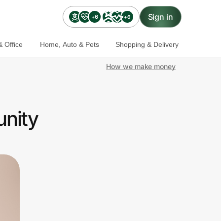
Sign in
+6
+6
 Office
Home, Auto & Pets
Shopping & Delivery
How we make money
unity