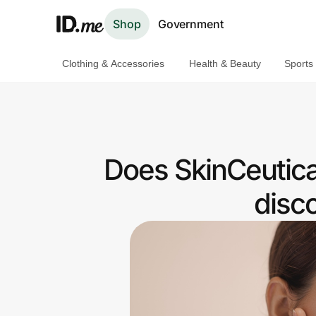
Shop
Government
Clothing & Accessories
Health & Beauty
Sports
Shop
Clothing & Accessories
Health & Beauty
Does SkinCeutica
Sports & Outdoors
disc
Travel & Entertainment
Lifestyle
Technology & Office