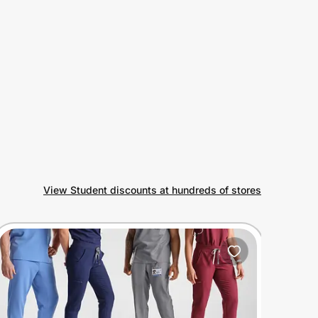
View Student discounts at hundreds of stores