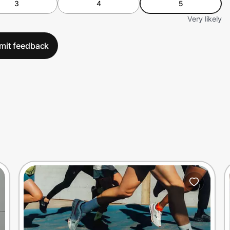
3
4
5
Very likely
mit feedback