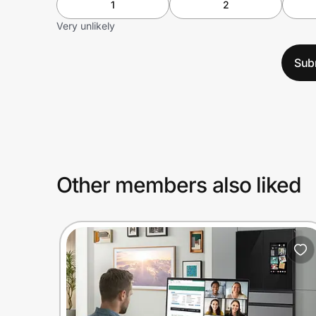
1
2
Very unlikely
Sub
Other members also liked