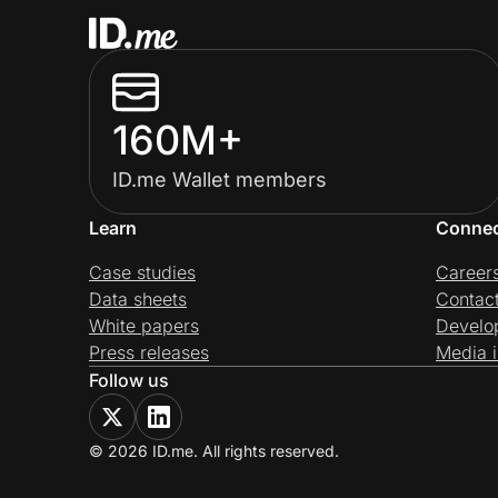
160M+
ID.me Wallet members
Learn
Conne
Case studies
Career
Data sheets
Contac
White papers
Develo
Press releases
Media i
Follow us
© 2026 ID.me. All rights reserved.