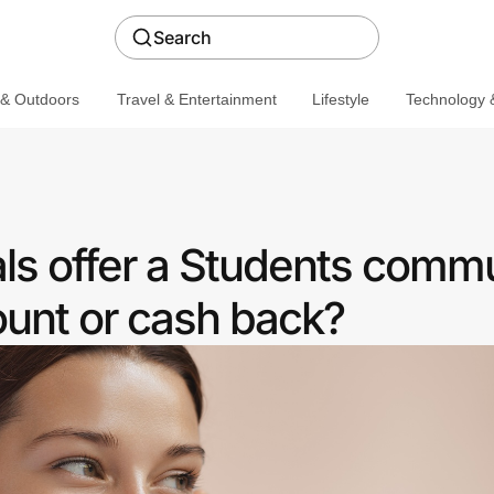
Search
 & Outdoors
Travel & Entertainment
Lifestyle
Technology &
ls offer a Students comm
ount or cash back?