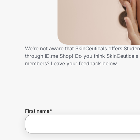
Home, Auto & Pets
Shopping & Delivery
Government
We’re not aware that SkinCeuticals offers Stude
through ID.me Shop! Do you think SkinCeuticals 
Get the extension
members? Leave your feedback below.
Get the app
Help Center
First name
*
Join Us
Privacy