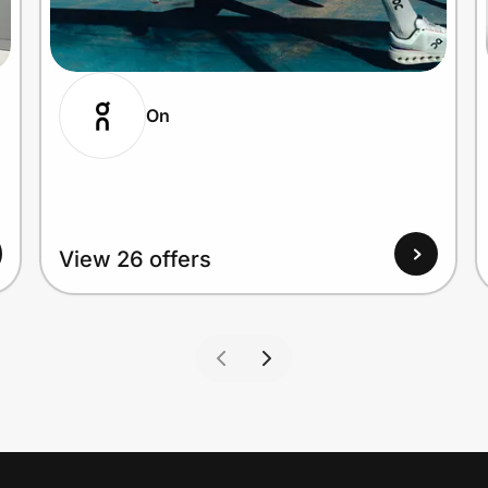
On
View 26 offers