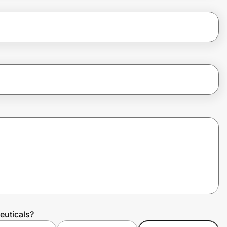
euticals?