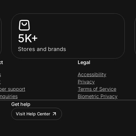
5K+
Stores and brands
ct
Legal
s
Accessibility
t
Privacy
per support
Terms of Service
nquiries
Biometric Privacy
Get help
Visit Help Center