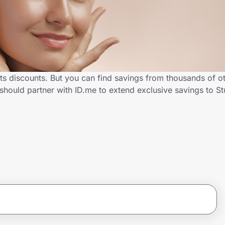
nts discounts. But you can find savings from thousands of o
should partner with ID.me to extend exclusive savings to 