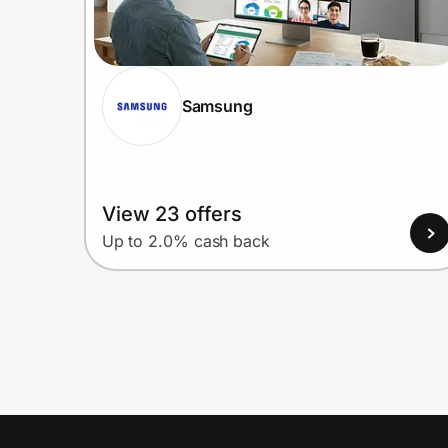
Samsung
View 23 offers
Up to 2.0% cash back