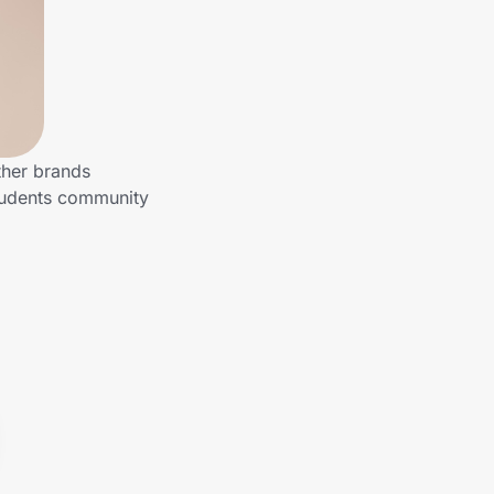
ther brands
Students community