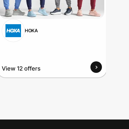
HOKA
View
View 12 offers
Up to