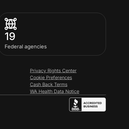
19
Federal agencies
Privacy Rights Center
Cookie Preferences
Cash Back Terms
WA Health Data Notice