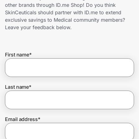
Home, Auto & Pets
other brands through ID.me Shop! Do you think
SkinCeuticals should partner with ID.me to extend
Shopping & Delivery
exclusive savings to Medical community members?
Leave your feedback below.
Government
First name
*
Get the extension
Get the app
Last name
*
Help Center
Email address
*
Join Us
Privacy