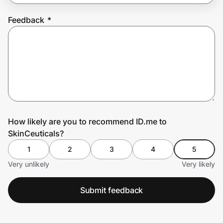
Feedback
*
Prove it's you.
Create Wallet
Sign in
How likely are you to recommend ID.me to
SkinCeuticals?
1
2
3
4
5
Very unlikely
Very likely
Submit feedback