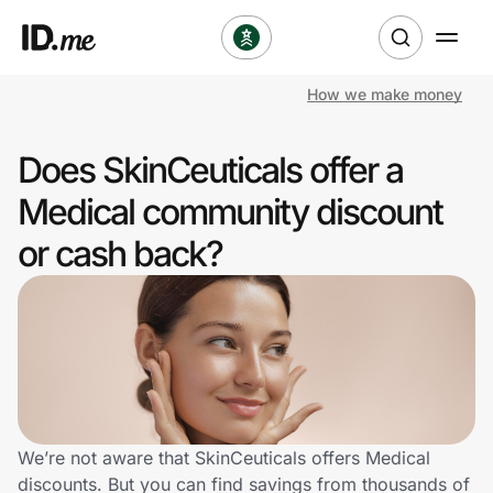
How we make money
Shop
Does SkinCeuticals offer a
Clothing & Accessories
Medical community discount
Health & Beauty
or cash back?
Sports & Outdoors
Travel & Entertainment
Lifestyle
Technology & Office
We’re not aware that SkinCeuticals offers Medical
discounts. But you can find savings from thousands of