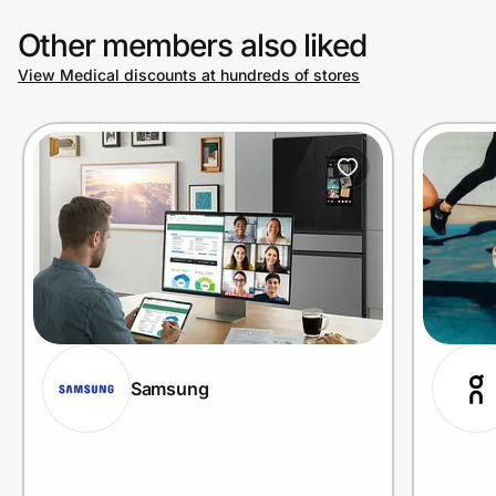
Other members also liked
View Medical discounts at hundreds of stores
Samsung