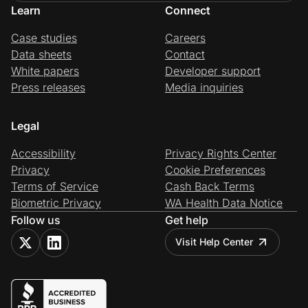
Learn
Connect
Case studies
Careers
Data sheets
Contact
White papers
Developer support
Press releases
Media inquiries
Legal
Accessibility
Privacy Rights Center
Privacy
Cookie Preferences
Terms of Service
Cash Back Terms
Biometric Privacy
WA Health Data Notice
Follow us
Get help
Visit Help Center