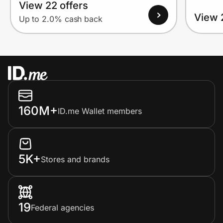
View 22 offers
View 
Up to 2.0% cash back
160M+
ID.me Wallet members
5K+
Stores and brands
19
Federal agencies