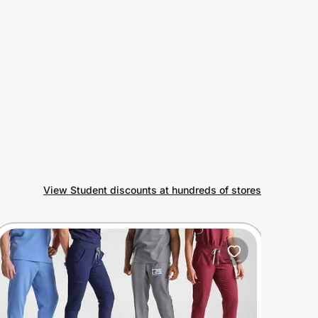
View Student discounts at hundreds of stores