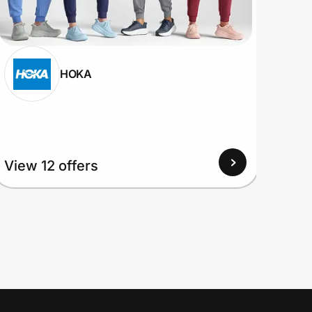
HOKA
View
View 12 offers
Up to