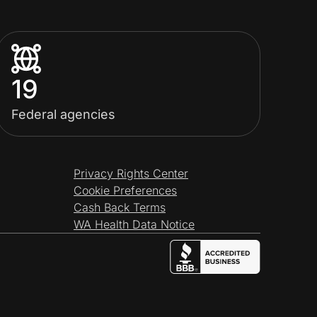
19
Federal agencies
Privacy Rights Center
Cookie Preferences
Cash Back Terms
WA Health Data Notice