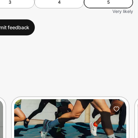
3
4
5
Very likely
mit feedback