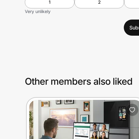
1
2
Very unlikely
Sub
Other members also liked