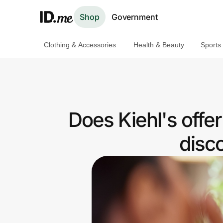
Shop
Government
Clothing & Accessories
Health & Beauty
Sports
Shop
Clothing & Accessories
Health & Beauty
Does Kiehl's offe
Sports & Outdoors
disc
Travel & Entertainment
Lifestyle
Technology & Office