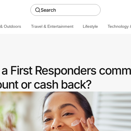
Search
 & Outdoors
Travel & Entertainment
Lifestyle
Technology &
r a First Responders comm
ount or cash back?