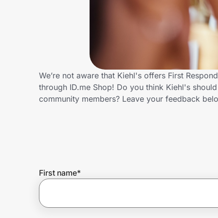
Home, Auto & Pets
Shopping & Delivery
Government
We’re not aware that Kiehl's offers First Respon
through ID.me Shop! Do you think Kiehl's should 
Get the extension
community members? Leave your feedback bel
Get the app
Help Center
First name
*
Join Us
Privacy