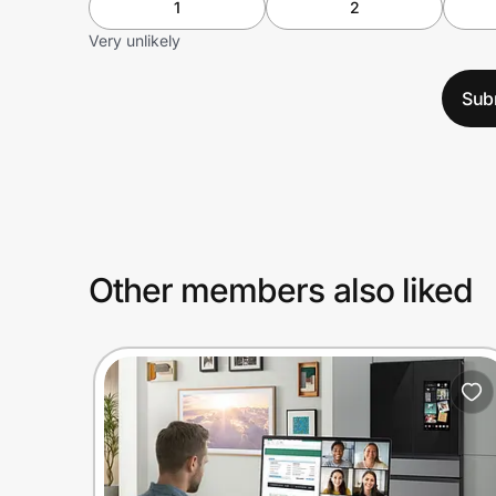
1
2
Very unlikely
Sub
Other members also liked