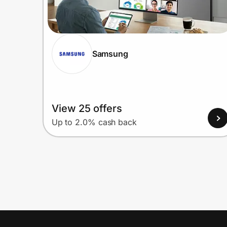
Samsung
View 25 offers
Up to 2.0% cash back