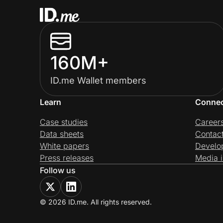
160M+
ID.me Wallet members
Learn
Conne
Case studies
Career
Data sheets
Contac
White papers
Develo
Press releases
Media i
Follow us
© 2026 ID.me. All rights reserved.