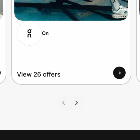
On
View 26 offers