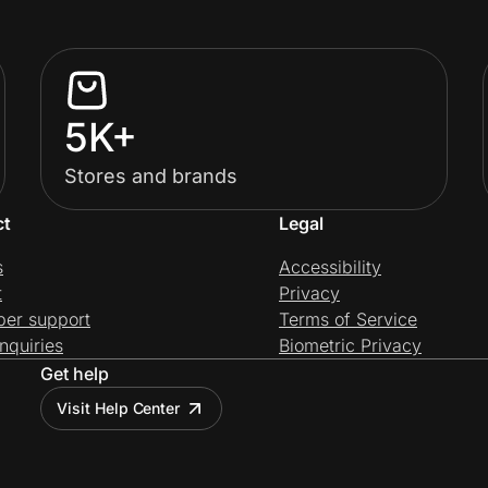
5K+
Stores and brands
ct
Legal
s
Accessibility
t
Privacy
per support
Terms of Service
nquiries
Biometric Privacy
Get help
Visit Help Center