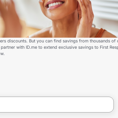
ders discounts. But you can find savings from thousands of
partner with ID.me to extend exclusive savings to First Re
ow.