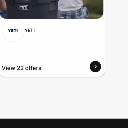
YETI
View 22 offers
View