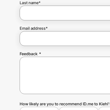
Last name
*
Prove it's you.
Email address
*
Create Wallet
Sign in
Feedback
*
How likely are you to recommend ID.me to Kiehl'