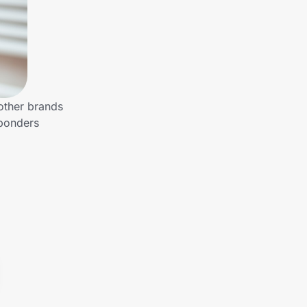
 other brands
sponders