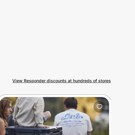
View Responder discounts at hundreds of stores