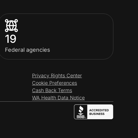
19
Federal agencies
Privacy Rights Center
Cookie Preferences
Cash Back Terms
WA Health Data Notice