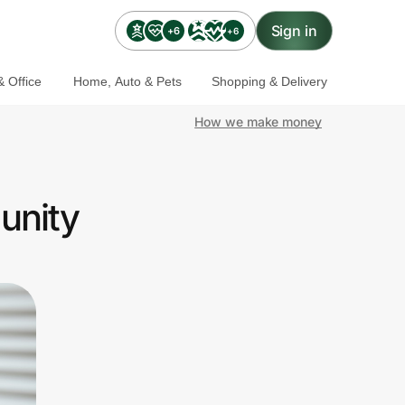
Sign in
+6
+6
 Office
Home, Auto & Pets
Shopping & Delivery
How we make money
unity