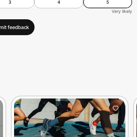
3
4
5
Very likely
mit feedback