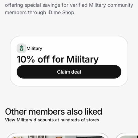
Home, Auto & Pets
offering special savings for verified Military community
members through ID.me Shop.
Shopping & Delivery
Government
Military
Get the extension
10% off for Military
Claim deal
Get the app
Help Center
Other members also liked
Join Us
View Military discounts at hundreds of stores
Privacy