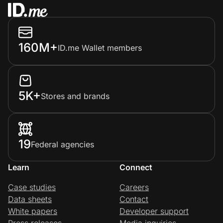
160M+
ID.me Wallet members
5K+
Stores and brands
19
Federal agencies
Learn
Connect
Case studies
Careers
Data sheets
Contact
White papers
Developer support