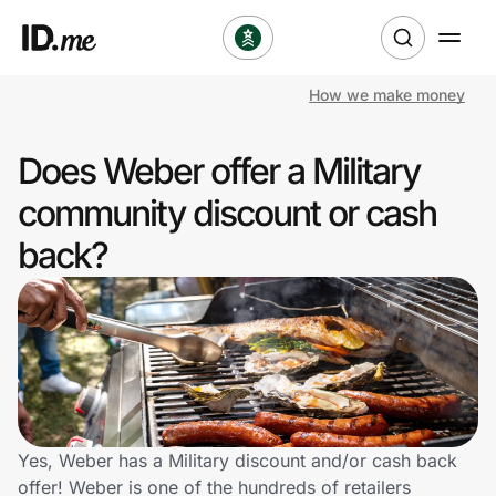
How we make money
Shop
Does Weber offer a Military
Clothing & Accessories
community discount or cash
Health & Beauty
back?
Sports & Outdoors
Travel & Entertainment
Lifestyle
Technology & Office
Yes, Weber has a Military discount and/or cash back
offer! Weber is one of the hundreds of retailers