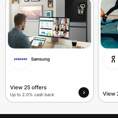
Prove it's you.
Create Wallet
Sign in
Samsung
View 25 offers
View 
Up to 2.0% cash back