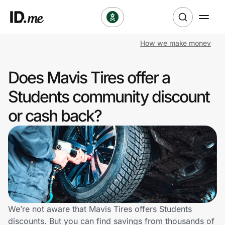
How we make money
Shop
Does Mavis Tires offer a
Clothing & Accessories
Students community discount
Health & Beauty
or cash back?
Sports & Outdoors
Travel & Entertainment
Lifestyle
Technology & Office
We’re not aware that Mavis Tires offers Students
discounts. But you can find savings from thousands of