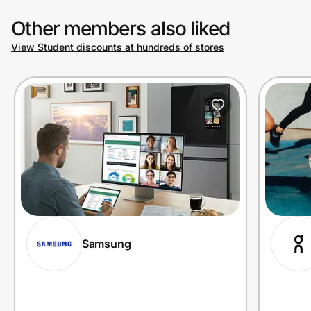
Other members also liked
View Student discounts at hundreds of stores
Samsung