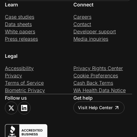
Learn
Connect
Case studies
Careers
Data sheets
Contact
White papers
Developer support
Press releases
Media inquiries
Legal
Accessibility
Privacy Rights Center
Privacy
Cookie Preferences
Terms of Service
Cash Back Terms
Biometric Privacy
WA Health Data Notice
Follow us
Get help
Visit Help Center