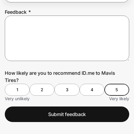
Feedback
*
Prove it's you.
Create Wallet
Sign in
How likely are you to recommend ID.me to Mavis
Tires?
1
2
3
4
5
Very unlikely
Very likely
Submit feedback