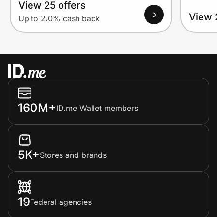
View 25 offers
View 
Up to 2.0% cash back
160M+
ID.me Wallet members
5K+
Stores and brands
19
Federal agencies