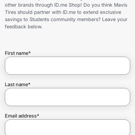
Home, Auto & Pets
other brands through ID.me Shop! Do you think Mavis
Tires should partner with ID.me to extend exclusive
Shopping & Delivery
savings to Students community members? Leave your
feedback below.
Government
First name
*
Get the extension
Get the app
Last name
*
Help Center
Email address
*
Join Us
Privacy