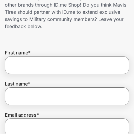
Home, Auto & Pets
other brands through ID.me Shop! Do you think Mavis
Tires should partner with ID.me to extend exclusive
Shopping & Delivery
savings to Military community members? Leave your
feedback below.
Government
First name
*
Get the extension
Get the app
Last name
*
Help Center
Email address
*
Join Us
Privacy