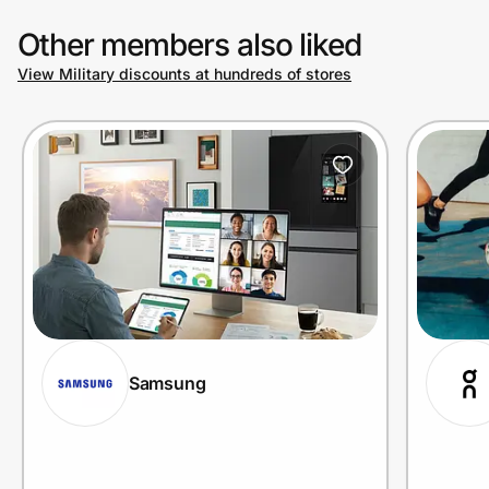
Other members also liked
View Military discounts at hundreds of stores
Samsung