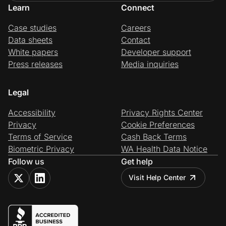
Learn
Connect
Case studies
Careers
Data sheets
Contact
White papers
Developer support
Press releases
Media inquiries
Legal
Accessibility
Privacy Rights Center
Privacy
Cookie Preferences
Terms of Service
Cash Back Terms
Biometric Privacy
WA Health Data Notice
Follow us
Get help
Visit Help Center