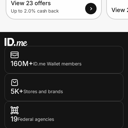
View 23 offers
View 
Up to 2.0% cash back
160M+
ID.me Wallet members
5K+
Stores and brands
19
Federal agencies