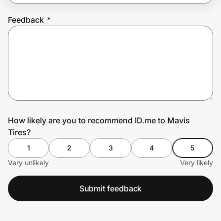
Feedback
*
Prove it's you.
Create Wallet
Sign in
How likely are you to recommend ID.me to Mavis
Tires?
1
2
3
4
5
Very unlikely
Very likely
Submit feedback