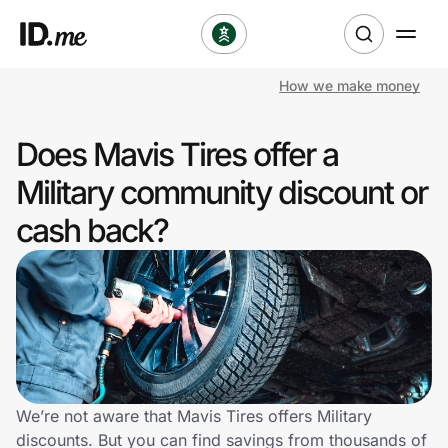
How we make money
Shop
Does Mavis Tires offer a
Clothing & Accessories
Military community discount or
Health & Beauty
cash back?
Sports & Outdoors
Travel & Entertainment
Lifestyle
Technology & Office
We’re not aware that Mavis Tires offers Military
discounts. But you can find savings from thousands of