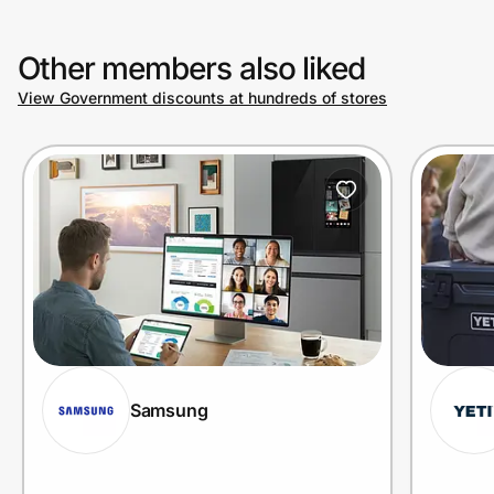
Other members also liked
Prove it's you.
View Government discounts at hundreds of stores
Create Wallet
Sign in
Samsung