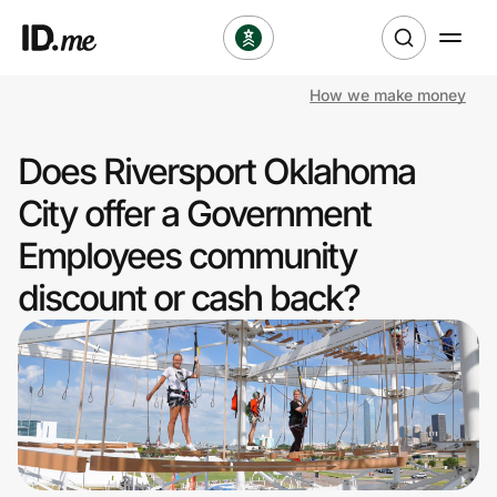
How we make money
Shop
Does Riversport Oklahoma
Clothing & Accessories
City offer a Government
Health & Beauty
Employees community
discount or cash back?
Sports & Outdoors
Travel & Entertainment
Lifestyle
Technology & Office