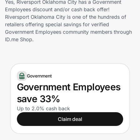
Yes, Riversport Oklahoma City has a Government
Home, Auto & Pets
Employees discount and/or cash back offer!
Riversport Oklahoma City is one of the hundreds of
Shopping & Delivery
retailers offering special savings for verified
Government Employees community members through
Government
ID.me Shop.
Get the extension
Government
Get the app
Government Employees
save 33%
Help Center
Up to 2.0% cash back
Claim deal
Join Us
Privacy