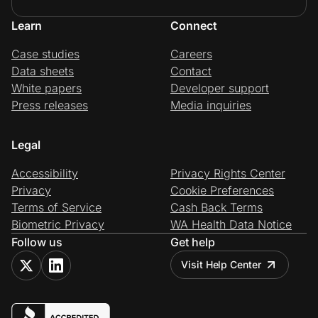
Learn
Connect
Case studies
Careers
Data sheets
Contact
White papers
Developer support
Press releases
Media inquiries
Legal
Accessibility
Privacy Rights Center
Privacy
Cookie Preferences
Terms of Service
Cash Back Terms
Biometric Privacy
WA Health Data Notice
Follow us
Get help
Visit Help Center