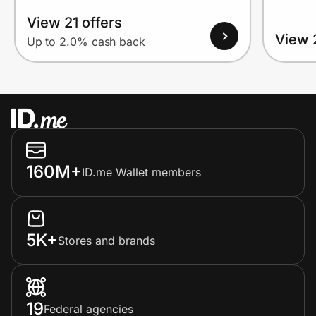
View 21 offers
View 
Up to 2.0% cash back
160M+
ID.me Wallet members
5K+
Stores and brands
19
Federal agencies