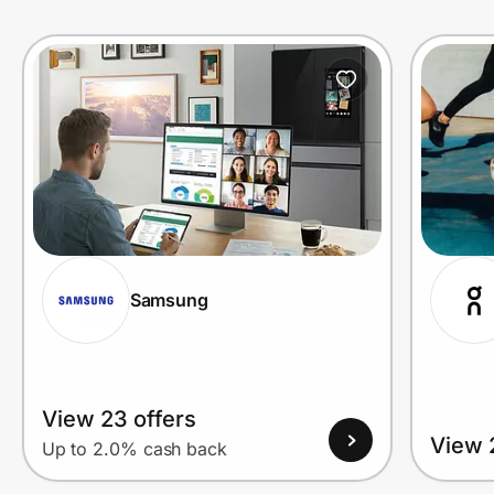
Prove it's you.
Create Wallet
Sign in
Samsung
View 23 offers
View 
Up to 2.0% cash back