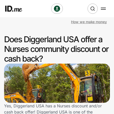
How we make money
Shop
Does Diggerland USA offer a
Clothing & Accessories
Nurses community discount or
Health & Beauty
cash back?
Sports & Outdoors
Travel & Entertainment
Lifestyle
Technology & Office
Yes, Diggerland USA has a Nurses discount and/or
cash back offer! Diggerland USA is one of the