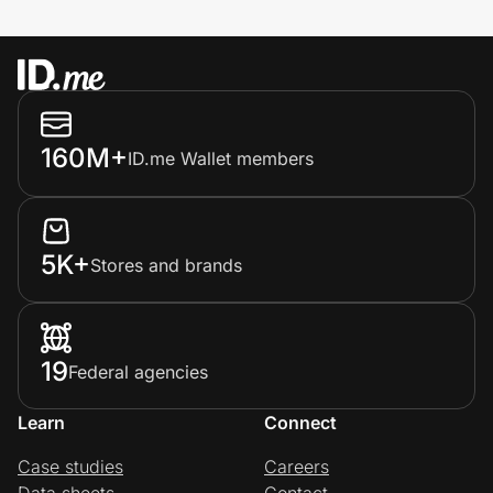
160M+
ID.me Wallet members
5K+
Stores and brands
19
Federal agencies
Learn
Connect
Case studies
Careers