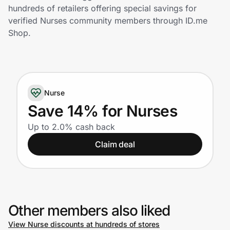
Home, Auto & Pets
hundreds of retailers offering special savings for
verified Nurses community members through ID.me
Shopping & Delivery
Shop.
Government
Nurse
Get the extension
Save 14% for Nurses
Up to 2.0% cash back
Get the app
Claim deal
Help Center
Join Us
Other members also liked
Privacy
View Nurse discounts at hundreds of stores