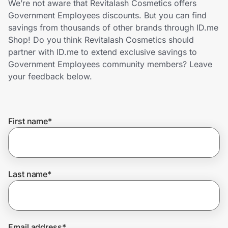
We’re not aware that Revitalash Cosmetics offers
Home, Auto & Pets
Government Employees discounts. But you can find
savings from thousands of other brands through ID.me
Shopping & Delivery
Shop! Do you think Revitalash Cosmetics should
partner with ID.me to extend exclusive savings to
Government
Government Employees community members? Leave
your feedback below.
Get the extension
First name
*
Get the app
Help Center
Last name
*
Join Us
Privacy
Email address
*