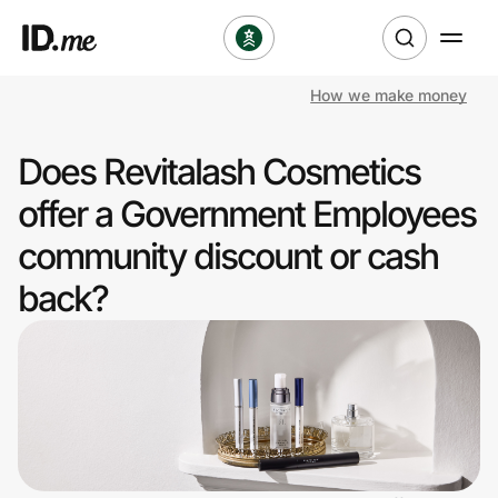
How we make money
Shop
Does Revitalash Cosmetics
Clothing & Accessories
offer a Government Employees
Health & Beauty
community discount or cash
back?
Sports & Outdoors
Travel & Entertainment
Lifestyle
Technology & Office