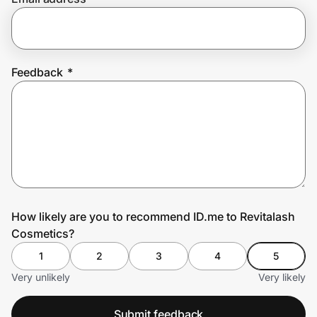
Prove it's you.
Feedback
*
Create Wallet
Sign in
How likely are you to recommend ID.me to Revitalash
Cosmetics?
1
2
3
4
5
Very unlikely
Very likely
Submit feedback