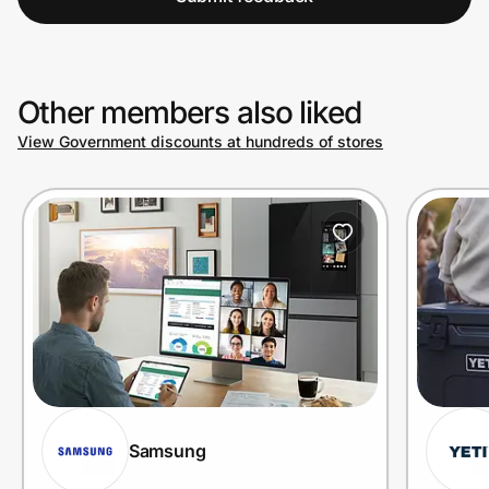
Other members also liked
View Government discounts at hundreds of stores
Samsung