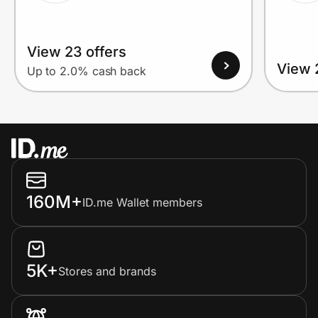
View 23 offers
View 
Up to 2.0% cash back
160M+
ID.me Wallet members
5K+
Stores and brands