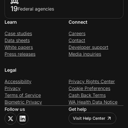
19
Federal agencies
Learn
Connect
Case studies
Careers
Data sheets
Contact
White papers
Developer support
Press releases
Media inquiries
Legal
Accessibility
Privacy Rights Center
Privacy
Cookie Preferences
Terms of Service
Cash Back Terms
Biometric Privacy
WA Health Data Notice
Follow us
Get help
Visit Help Center