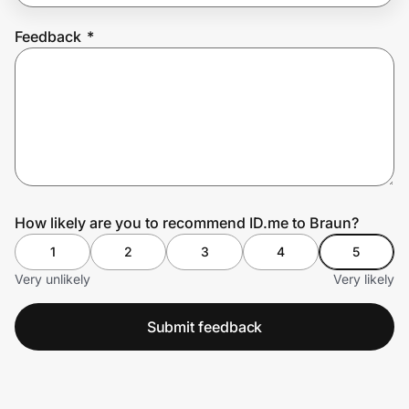
Feedback
*
Prove it's you.
Create Wallet
Sign in
How likely are you to recommend ID.me to Braun?
1
2
3
4
5
Very unlikely
Very likely
Submit feedback