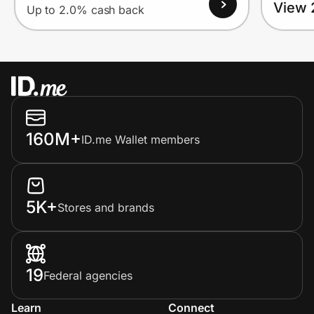
View 
Up to 2.0% cash back
160M+
ID.me Wallet members
5K+
Stores and brands
19
Federal agencies
Learn
Connect