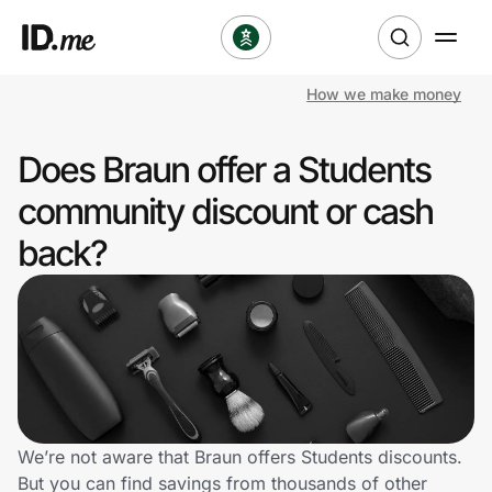
How we make money
Shop
Does Braun offer a Students
Clothing & Accessories
community discount or cash
Health & Beauty
back?
Sports & Outdoors
Travel & Entertainment
Lifestyle
Technology & Office
We’re not aware that Braun offers Students discounts.
But you can find savings from thousands of other