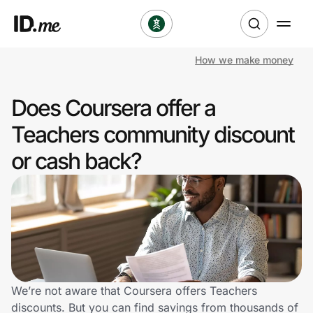
How we make money
Shop
Does Coursera offer a
Clothing & Accessories
Teachers community discount
Health & Beauty
or cash back?
Sports & Outdoors
Travel & Entertainment
Lifestyle
Technology & Office
We’re not aware that Coursera offers Teachers
discounts. But you can find savings from thousands of