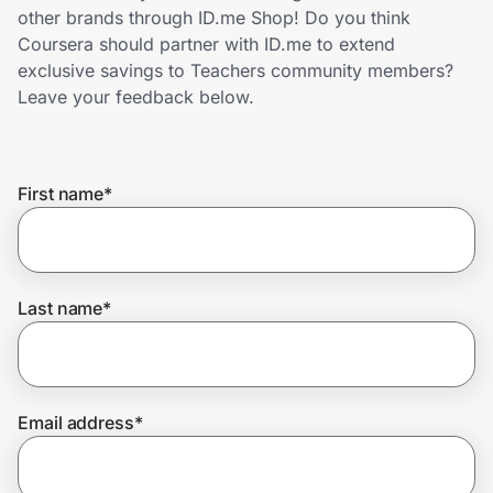
Home, Auto & Pets
other brands through ID.me Shop! Do you think
Coursera should partner with ID.me to extend
Shopping & Delivery
exclusive savings to Teachers community members?
Leave your feedback below.
Government
First name
*
Get the extension
Get the app
Last name
*
Help Center
Email address
*
Join Us
Privacy