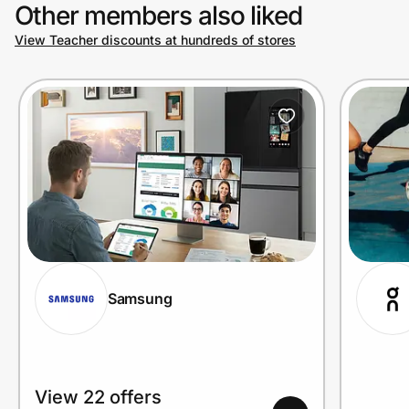
Other members also liked
View Teacher discounts at hundreds of stores
Samsung
View 22 offers