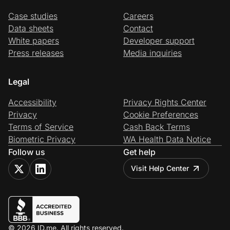
Case studies
Careers
Data sheets
Contact
White papers
Developer support
Press releases
Media inquiries
Legal
Accessibility
Privacy Rights Center
Privacy
Cookie Preferences
Terms of Service
Cash Back Terms
Biometric Privacy
WA Health Data Notice
Follow us
Get help
Visit Help Center
© 2026 ID.me. All rights reserved.