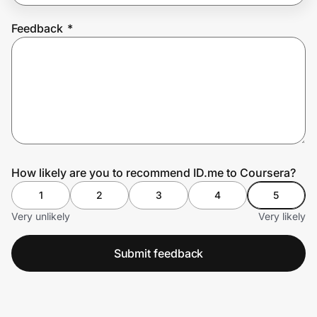
Feedback
*
Prove it's you.
Create Wallet
Sign in
How likely are you to recommend ID.me to Coursera?
1
2
3
4
5
Very unlikely
Very likely
Submit feedback