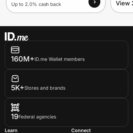
View 
Up to 2.0% cash back
160M+
ID.me Wallet members
5K+
Stores and brands
19
Federal agencies
Learn
Connect