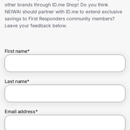
Home, Auto & Pets
other brands through ID.me Shop! Do you think
NEIWAI should partner with ID.me to extend exclusive
Shopping & Delivery
savings to First Responders community members?
Leave your feedback below.
Government
First name
*
Get the extension
Get the app
Last name
*
Help Center
Email address
*
Join Us
Privacy