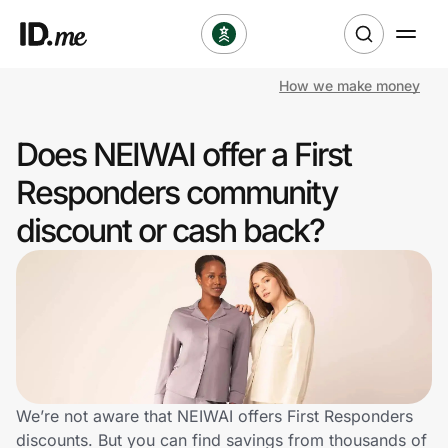
How we make money
Shop
Does NEIWAI offer a First
Clothing & Accessories
Responders community
Health & Beauty
discount or cash back?
Sports & Outdoors
Travel & Entertainment
Lifestyle
Technology & Office
We’re not aware that NEIWAI offers First Responders
discounts. But you can find savings from thousands of