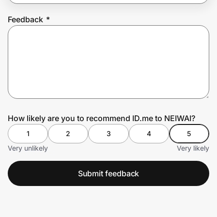
Feedback
*
Prove it's you.
Create Wallet
Sign in
How likely are you to recommend ID.me to NEIWAI?
1
2
3
4
5
Very unlikely
Very likely
Submit feedback