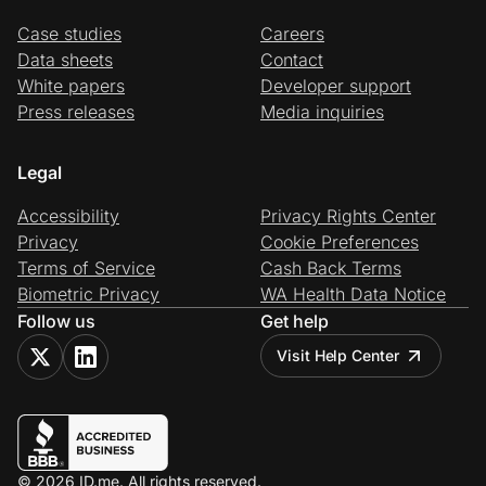
Case studies
Careers
Data sheets
Contact
White papers
Developer support
Press releases
Media inquiries
Legal
Accessibility
Privacy Rights Center
Privacy
Cookie Preferences
Terms of Service
Cash Back Terms
Biometric Privacy
WA Health Data Notice
Follow us
Get help
Visit Help Center
© 2026 ID.me. All rights reserved.