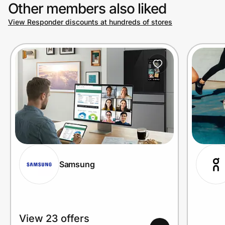
Other members also liked
View Responder discounts at hundreds of stores
Samsung
View 23 offers