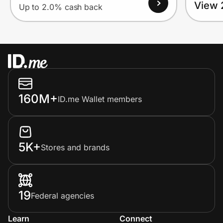
View 
Up to 2.0% cash back
160M+
ID.me Wallet members
5K+
Stores and brands
19
Federal agencies
Learn
Connect