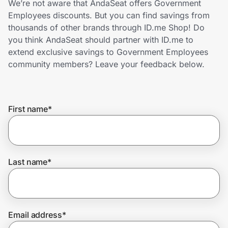
We’re not aware that AndaSeat offers Government
Home, Auto & Pets
Employees discounts. But you can find savings from
thousands of other brands through ID.me Shop! Do
Shopping & Delivery
you think AndaSeat should partner with ID.me to
extend exclusive savings to Government Employees
Government
community members? Leave your feedback below.
Get the extension
First name
*
Get the app
Last name
*
Help Center
Join Us
Email address
*
Privacy