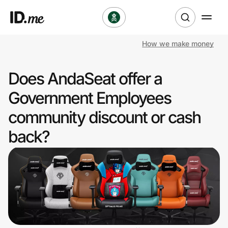
How we make money
Shop
Does AndaSeat offer a
Clothing & Accessories
Government Employees
Health & Beauty
community discount or cash
back?
Sports & Outdoors
Travel & Entertainment
Lifestyle
Technology & Office