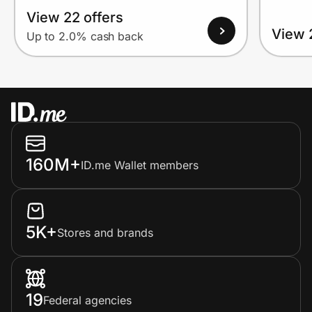
View 22 offers
View 
Up to 2.0% cash back
160M+
ID.me Wallet members
5K+
Stores and brands
19
Federal agencies