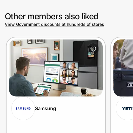
Other members also liked
View Government discounts at hundreds of stores
Samsung