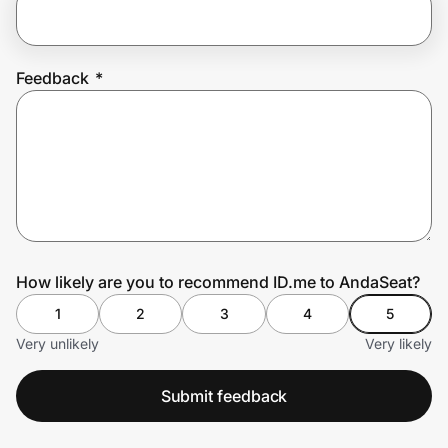
Prove it's you.
Feedback
*
Create Wallet
Sign in
How likely are you to recommend ID.me to AndaSeat?
1
2
3
4
5
Very unlikely
Very likely
Submit feedback