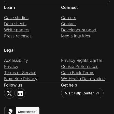
Learn
Connect
Case studies
Careers
Data sheets
Contact
White papers
Developer support
Press releases
Media inquiries
Legal
Accessibility
Privacy Rights Center
Privacy
Cookie Preferences
Terms of Service
Cash Back Terms
Biometric Privacy
WA Health Data Notice
Follow us
Get help
Visit Help Center