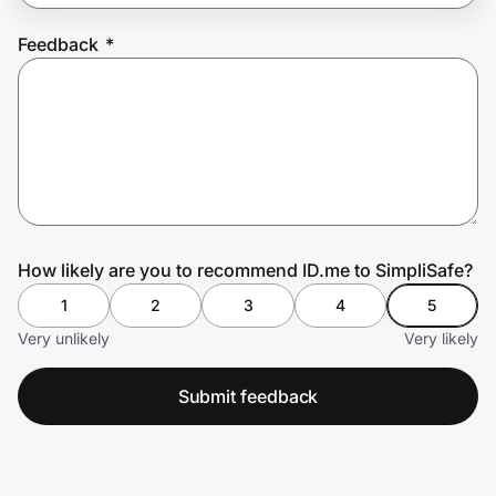
Feedback
*
Prove it's you.
Create Wallet
Sign in
How likely are you to recommend ID.me to SimpliSafe?
1
2
3
4
5
Very unlikely
Very likely
Submit feedback