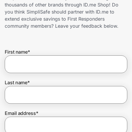
Home, Auto & Pets
thousands of other brands through ID.me Shop! Do
you think SimpliSafe should partner with ID.me to
Shopping & Delivery
extend exclusive savings to First Responders
community members? Leave your feedback below.
Government
First name
*
Get the extension
Get the app
Last name
*
Help Center
Email address
*
Join Us
Privacy