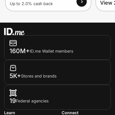
View 
Up to 2.0% cash back
160M+
ID.me Wallet members
5K+
Stores and brands
19
Federal agencies
Learn
Connect