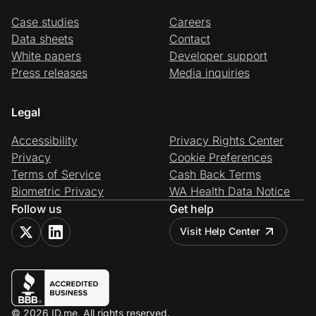
Case studies
Careers
Data sheets
Contact
White papers
Developer support
Press releases
Media inquiries
Legal
Accessibility
Privacy Rights Center
Privacy
Cookie Preferences
Terms of Service
Cash Back Terms
Biometric Privacy
WA Health Data Notice
Follow us
Get help
Visit Help Center
© 2026 ID.me. All rights reserved.