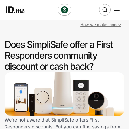
How we make money
Shop
Does SimpliSafe offer a First
Clothing & Accessories
Responders community
Health & Beauty
discount or cash back?
Sports & Outdoors
Travel & Entertainment
Lifestyle
Technology & Office
We’re not aware that SimpliSafe offers First
Responders discounts. But you can find savings from