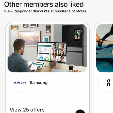
Other members also liked
View Responder discounts at hundreds of stores
Samsung
View 25 offers