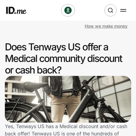
How we make money
Shop
Does Tenways US offer a
Clothing & Accessories
Medical community discount
Health & Beauty
or cash back?
Sports & Outdoors
Travel & Entertainment
Lifestyle
Technology & Office
Yes, Tenways US has a Medical discount and/or cash
back offer! Tenways US is one of the hundreds of