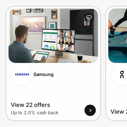
Prove it's you.
Create Wallet
Sign in
Samsung
View 22 offers
View 
Up to 2.0% cash back