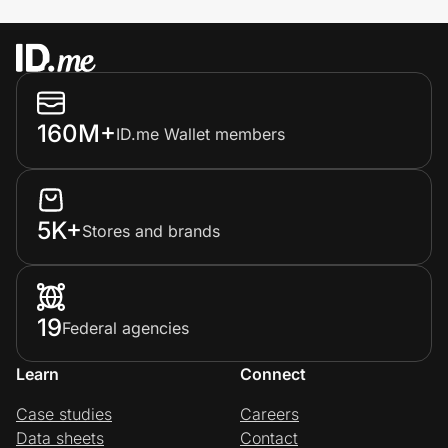
160M+
ID.me Wallet members
5K+
Stores and brands
19
Federal agencies
Learn
Connect
Case studies
Careers
Data sheets
Contact