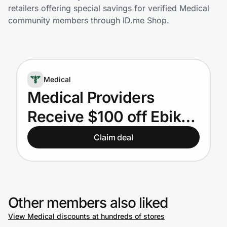
Home, Auto & Pets
retailers offering special savings for verified Medical
community members through ID.me Shop.
Shopping & Delivery
Government
Medical
Get the extension
Medical Providers
Receive $100 off Ebike
Get the app
Orders
Claim deal
Help Center
Join Us
Other members also liked
View Medical discounts at hundreds of stores
Privacy