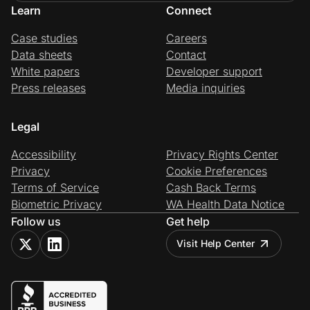
Learn
Connect
Case studies
Careers
Data sheets
Contact
White papers
Developer support
Press releases
Media inquiries
Legal
Accessibility
Privacy Rights Center
Privacy
Cookie Preferences
Terms of Service
Cash Back Terms
Biometric Privacy
WA Health Data Notice
Follow us
Get help
Visit Help Center