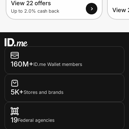
View 22 offers
View 
Up to 2.0% cash back
160M+
ID.me Wallet members
5K+
Stores and brands
19
Federal agencies