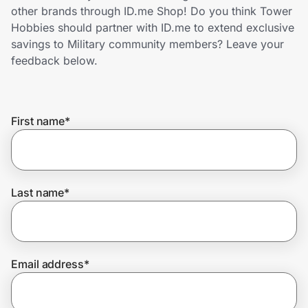
Home, Auto & Pets
other brands through ID.me Shop! Do you think Tower
Hobbies should partner with ID.me to extend exclusive
Shopping & Delivery
savings to Military community members? Leave your
feedback below.
Government
First name
*
Get the extension
Get the app
Last name
*
Help Center
Email address
*
Join Us
Privacy