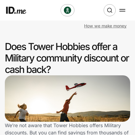
How we make money
Shop
Does Tower Hobbies offer a
Clothing & Accessories
Military community discount or
Health & Beauty
cash back?
Sports & Outdoors
Travel & Entertainment
Lifestyle
Technology & Office
We’re not aware that Tower Hobbies offers Military
discounts. But you can find savings from thousands of