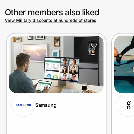
Other members also liked
View Military discounts at hundreds of stores
Samsung