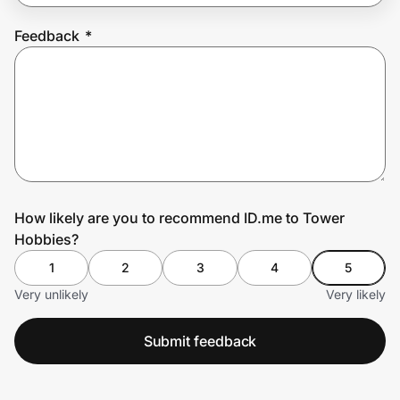
Feedback
*
Prove it's you.
Create Wallet
Sign in
How likely are you to recommend ID.me to Tower
Hobbies?
1
2
3
4
5
Very unlikely
Very likely
Submit feedback