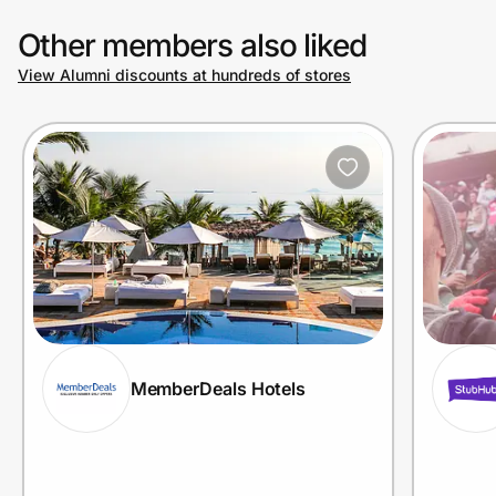
Other members also liked
View Alumni discounts at hundreds of stores
MemberDeals Hotels