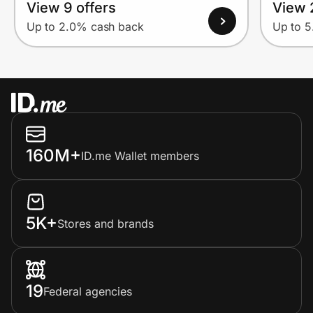
View 9 offers
View 
Up to 2.0% cash back
Up to 
160M+
ID.me Wallet members
5K+
Stores and brands
19
Federal agencies