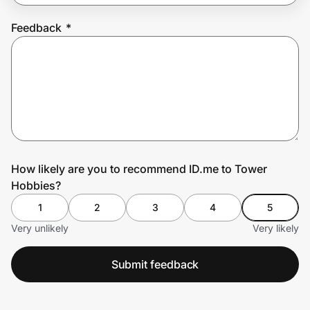
Feedback
*
Prove it's you.
Create Wallet
Sign in
How likely are you to recommend ID.me to Tower
Hobbies?
1
2
3
4
5
Very unlikely
Very likely
Submit feedback