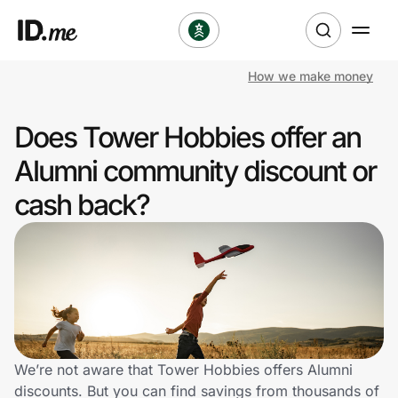
How we make money
Shop
Does Tower Hobbies offer an
Clothing & Accessories
Alumni community discount or
Health & Beauty
cash back?
Sports & Outdoors
Travel & Entertainment
Lifestyle
Technology & Office
We’re not aware that Tower Hobbies offers Alumni
discounts. But you can find savings from thousands of