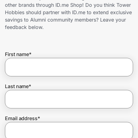
Home, Auto & Pets
other brands through ID.me Shop! Do you think Tower
Hobbies should partner with ID.me to extend exclusive
Shopping & Delivery
savings to Alumni community members? Leave your
feedback below.
Government
First name
*
Get the extension
Get the app
Last name
*
Help Center
Email address
*
Join Us
Privacy