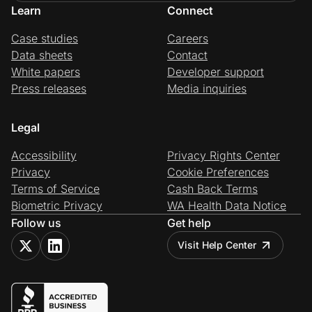
Learn
Connect
Case studies
Careers
Data sheets
Contact
White papers
Developer support
Press releases
Media inquiries
Legal
Accessibility
Privacy Rights Center
Privacy
Cookie Preferences
Terms of Service
Cash Back Terms
Biometric Privacy
WA Health Data Notice
Follow us
Get help
Visit Help Center