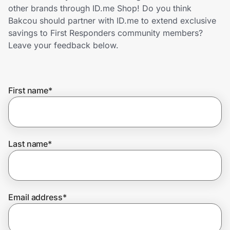
Home, Auto & Pets
other brands through ID.me Shop! Do you think
Bakcou should partner with ID.me to extend exclusive
Shopping & Delivery
savings to First Responders community members?
Leave your feedback below.
Government
First name
*
Get the extension
Get the app
Last name
*
Help Center
Email address
*
Join Us
Privacy