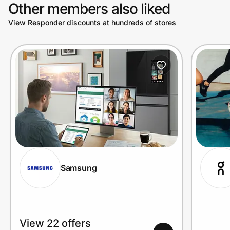
Other members also liked
View Responder discounts at hundreds of stores
Samsung
View 22 offers