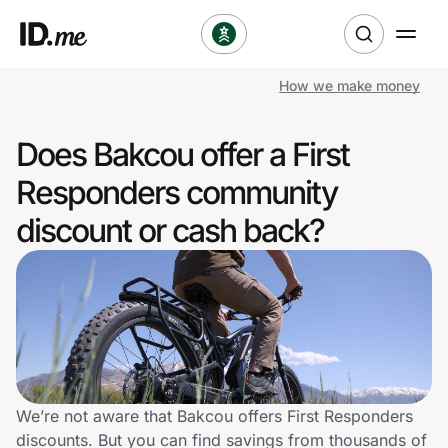
How we make money
Shop
Does Bakcou offer a First
Clothing & Accessories
Responders community
Health & Beauty
discount or cash back?
Sports & Outdoors
Travel & Entertainment
Lifestyle
Technology & Office
We’re not aware that Bakcou offers First Responders
discounts. But you can find savings from thousands of