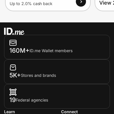
View 
Up to 2.0% cash back
160M+
ID.me Wallet members
5K+
Stores and brands
19
Federal agencies
Learn
Connect