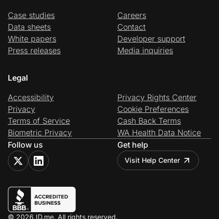
Case studies
Careers
Data sheets
Contact
White papers
Developer support
Press releases
Media inquiries
Legal
Accessibility
Privacy Rights Center
Privacy
Cookie Preferences
Terms of Service
Cash Back Terms
Biometric Privacy
WA Health Data Notice
Follow us
Get help
Visit Help Center
© 2026 ID.me. All rights reserved.