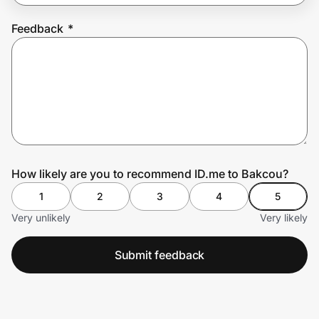
Feedback
*
Prove it's you.
Create Wallet
Sign in
How likely are you to recommend ID.me to Bakcou?
1
2
3
4
5
Very unlikely
Very likely
Submit feedback