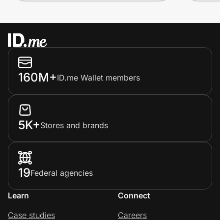
160M+
ID.me Wallet members
5K+
Stores and brands
19
Federal agencies
Learn
Connect
Case studies
Careers