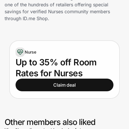
Home, Auto & Pets
one of the hundreds of retailers offering special
savings for verified Nurses community members
Shopping & Delivery
through ID.me Shop.
Government
Nurse
Get the extension
Up to 35% off Room
Rates for Nurses
Get the app
Claim deal
Help Center
Join Us
Other members also liked
Privacy