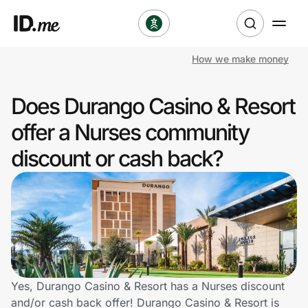
How we make money
Shop
Does Durango Casino & Resort
Clothing & Accessories
offer a Nurses community
Health & Beauty
discount or cash back?
Sports & Outdoors
Travel & Entertainment
Lifestyle
Technology & Office
Yes, Durango Casino & Resort has a Nurses discount
and/or cash back offer! Durango Casino & Resort is