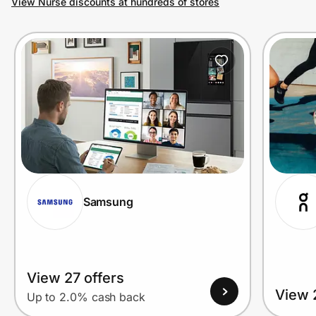
View Nurse discounts at hundreds of stores
Prove it's you.
Create Wallet
Sign in
Samsung
View 27 offers
View 
Up to 2.0% cash back