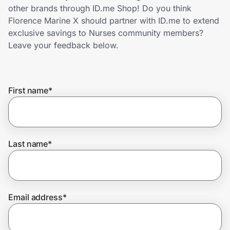
Home, Auto & Pets
other brands through ID.me Shop! Do you think
Florence Marine X should partner with ID.me to extend
Shopping & Delivery
exclusive savings to Nurses community members?
Leave your feedback below.
Government
First name
*
Get the extension
Get the app
Last name
*
Help Center
Email address
*
Join Us
Privacy