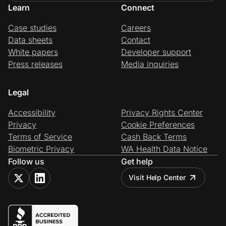
Learn
Connect
Case studies
Careers
Data sheets
Contact
White papers
Developer support
Press releases
Media inquiries
Legal
Accessibility
Privacy Rights Center
Privacy
Cookie Preferences
Terms of Service
Cash Back Terms
Biometric Privacy
WA Health Data Notice
Follow us
Get help
Visit Help Center