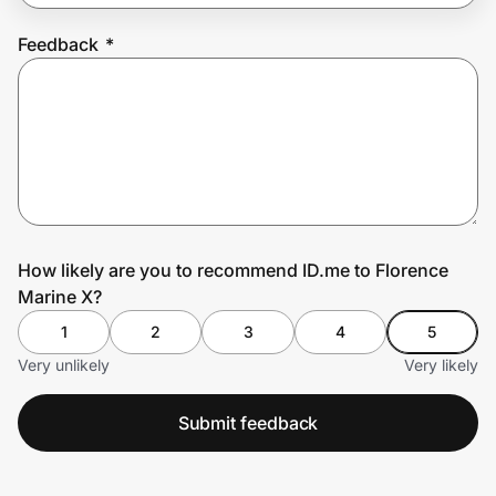
Feedback
*
Prove it's you.
Create Wallet
Sign in
How likely are you to recommend ID.me to Florence
Marine X?
1
2
3
4
5
Very unlikely
Very likely
Submit feedback