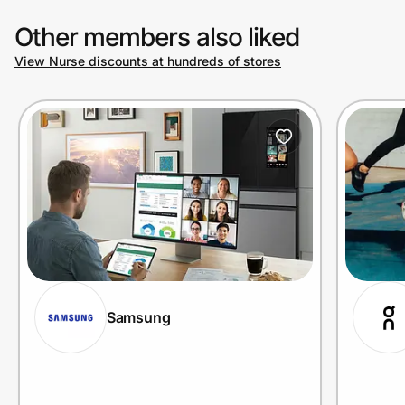
Other members also liked
View Nurse discounts at hundreds of stores
Samsung