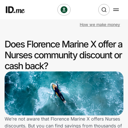
How we make money
Shop
Does Florence Marine X offer a
Clothing & Accessories
Nurses community discount or
Health & Beauty
cash back?
Sports & Outdoors
Travel & Entertainment
Lifestyle
Technology & Office
We’re not aware that Florence Marine X offers Nurses
discounts. But you can find savings from thousands of