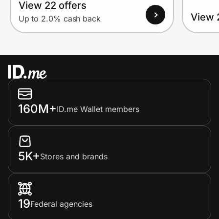
View 22 offers
View 
Up to 2.0% cash back
160M+
ID.me Wallet members
5K+
Stores and brands
19
Federal agencies